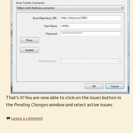
That’s it! You are now able to click on the
Issues
button in
the
Pending Changes
window and select active issues.
Leave a comment