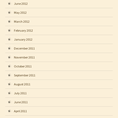
June 2012
May 2012
March 2012
February 2012
January 2012
December 2011
November 2011
October 2011
September 2011
August 2011
July 2011
June 2011
April 2011