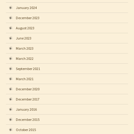
January 2024
December 2023
August 2023
June 2023
March 2023
March 2022
September 2021
March 2021
December 2020
December 2017
January 2016
December 2015
October 2015