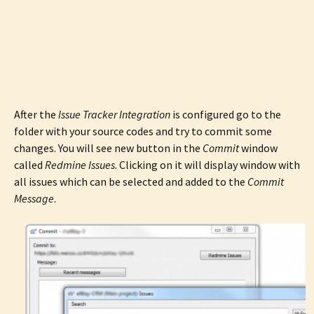
After the
Issue Tracker Integration
is configured go to the
folder with your source codes and try to commit some
changes. You will see new button in the
Commit
window
called
Redmine Issues
. Clicking on it will display window with
all issues which can be selected and added to the
Commit
Message
.