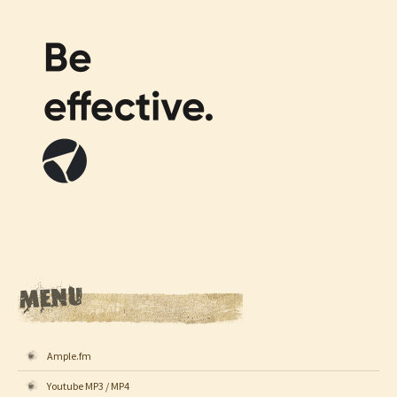
Ample.fm
Youtube MP3 / MP4