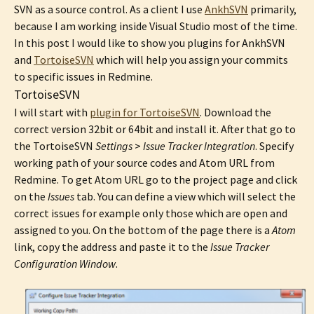
SVN as a source control. As a client I use
AnkhSVN
primarily,
because I am working inside Visual Studio most of the time.
In this post I would like to show you plugins for AnkhSVN
and
TortoiseSVN
which will help you assign your commits
to specific issues in Redmine.
TortoiseSVN
I will start with
plugin for TortoiseSVN
. Download the
correct version 32bit or 64bit and install it. After that go to
the TortoiseSVN
Settings
>
Issue Tracker Integration
. Specify
working path of your source codes and Atom URL from
Redmine. To get Atom URL go to the project page and click
on the
Issues
tab. You can define a view which will select the
correct issues for example only those which are open and
assigned to you. On the bottom of the page there is a
Atom
link, copy the address and paste it to the
Issue Tracker
Configuration Window
.