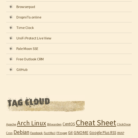
Browserpad
DropniTo.online
Time Clock
UniFi Protect Live View
Pale Moon SSE
Free Outlook CRM
GitHub
Cheat Sheet
Arch Linux
CentOS
Apache
Bitwarden
ClickOnce
Debian
GNOME
Git
Google Plus RSS
Cron
Facebook
FastMail
FFmpeg
IMAP