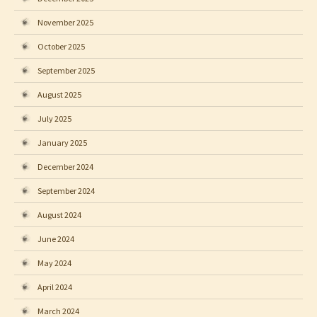
November 2025
October 2025
September 2025
August 2025
July 2025
January 2025
December 2024
September 2024
August 2024
June 2024
May 2024
April 2024
March 2024