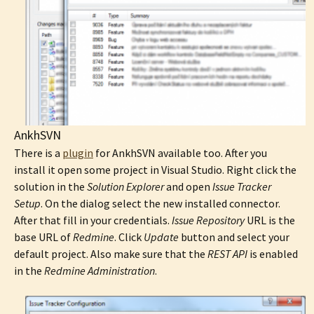
AnkhSVN
There is a
plugin
for AnkhSVN available too. After you
install it open some project in Visual Studio. Right click the
solution in the
Solution Explorer
and open
Issue Tracker
Setup
. On the dialog select the new installed connector.
After that fill in your credentials.
Issue Repository
URL is the
base URL of
Redmine
. Click
Update
button and select your
default project. Also make sure that the
REST API
is enabled
in the
Redmine Administration
.