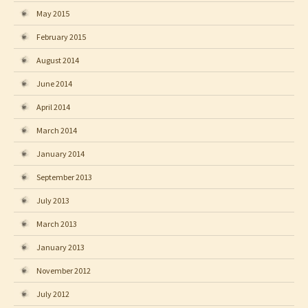
May 2015
February 2015
August 2014
June 2014
April 2014
March 2014
January 2014
September 2013
July 2013
March 2013
January 2013
November 2012
July 2012