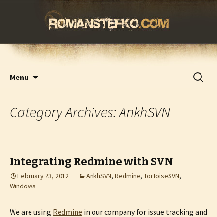
romanstefko.com
Skip
Search
Menu
to
for:
content
Category Archives: AnkhSVN
Integrating Redmine with SVN
February 23, 2012
AnkhSVN
,
Redmine
,
TortoiseSVN
,
Windows
We are using
Redmine
in our company for issue tracking and