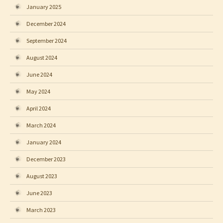
January 2025
December 2024
September 2024
August 2024
June 2024
May 2024
April 2024
March 2024
January 2024
December 2023
August 2023
June 2023
March 2023