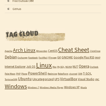
Free Outlook CRM
GitHub
Cheat Sheet
Arch Linux
CentOS
Apache
Bitwarden
ClickOnce
Debian
GNOME
Git
Google Plus RSS
Exchange
Facebook
FastMail
FFmpeg
IMAP
Linux
Opera
Internet Explorer
Joli OS
NUT
Mac
MySQL
NGINX
Outlook
PowerShell
T-SQL
Pale Moon
PHP
Plone
Redmine
RoboForm
stunnel
SVN
Ubuntu
VirtualBox
Uncategorized
UPS
Visual Studio
TortoiseSVN
VNC
Windows
Windows XP
Windows 7
Windows Media Player
Wuala