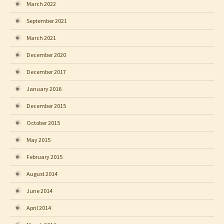
March 2022
September 2021
March 2021
December 2020
December 2017
January 2016
December 2015
October 2015
May 2015
February 2015
August 2014
June 2014
April 2014