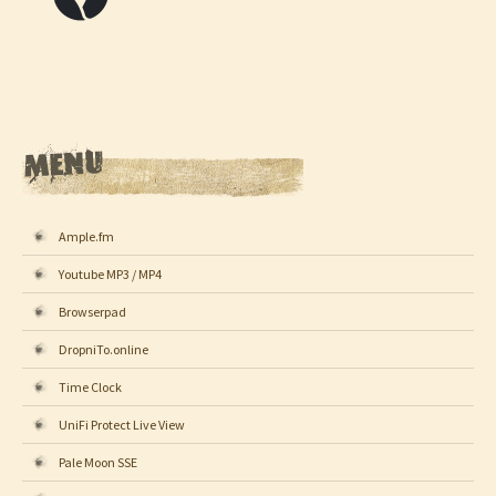
Ample.fm
Youtube MP3 / MP4
Browserpad
DropniTo.online
Time Clock
UniFi Protect Live View
Pale Moon SSE