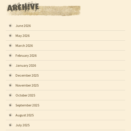
June 2026
May 2026
March 2026
February 2026
January 2026
December 2025
November 2025
October 2025
September 2025
August 2025
July 2025