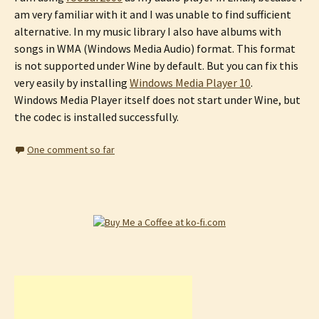
am very familiar with it and I was unable to find sufficient
alternative. In my music library I also have albums with
songs in WMA (Windows Media Audio) format. This format
is not supported under Wine by default. But you can fix this
very easily by installing
Windows Media Player 10
.
Windows Media Player itself does not start under Wine, but
the codec is installed successfully.
One comment so far