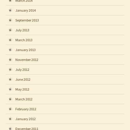
March 2014
January 2014
September 2013
July 2013
March 2013
January 2013
November 2012
July 2012
June 2012
May 2012
March 2012
February 2012
January 2012
December 2011