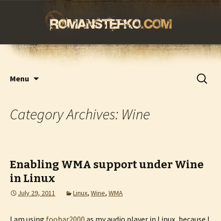
romanstefko.com
Skip
Search
Menu
to
for:
content
Category Archives: Wine
Enabling WMA support under Wine
in Linux
July 29, 2011
Linux
,
Wine
,
WMA
I am using
foobar2000
as my audio player in Linux, because I