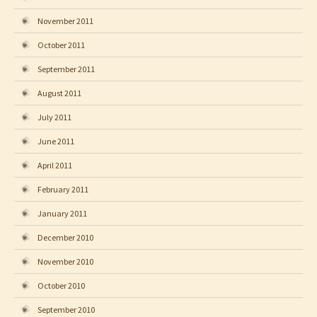
November 2011
October 2011
September 2011
August 2011
July 2011
June 2011
April 2011
February 2011
January 2011
December 2010
November 2010
October 2010
September 2010