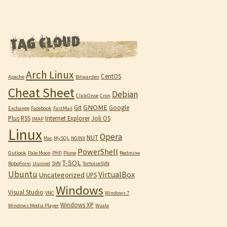
Arch Linux
CentOS
Apache
Bitwarden
Cheat Sheet
Debian
ClickOnce
Cron
GNOME
Git
Google
Exchange
Facebook
FastMail
Plus RSS
Internet Explorer
Joli OS
IMAP
Linux
Opera
NUT
Mac
MySQL
NGINX
PowerShell
Outlook
Pale Moon
PHP
Plone
Redmine
T-SQL
RoboForm
stunnel
SVN
TortoiseSVN
Ubuntu
VirtualBox
Uncategorized
UPS
Windows
Visual Studio
VNC
Windows 7
Windows XP
Windows Media Player
Wuala