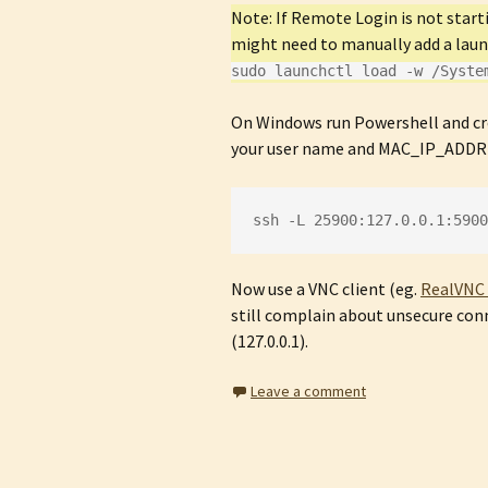
Note: If Remote Login is not sta
might need to manually add a lau
sudo launchctl load -w /Syste
On Windows run Powershell and c
your user name and MAC_IP_ADDRES
ssh -L 25900:127.0.0.1:5900
Now use a VNC client (eg.
RealVNC 
still complain about unsecure conn
(127.0.0.1).
Leave a comment