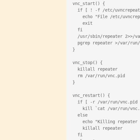
vnc_start() {
  if [ ! -f /etc/uvncrepea
    echo "File /etc/uvnc
    exit
  fi
  /usr/sbin/repeater 2>>/v
  pgrep repeater >/var/run
}
vnc_stop() {
  killall repeater
  rm /var/run/vnc.pid
}
vnc_restart() {
  if [ -r /var/run/vnc.pid
    kill `cat /var/run/vnc
  else
    echo "Killing repeat
    killall repeater
  fi