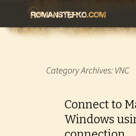
romanstefko.
Skip
to
content
Category Archives: VNC
Connect to M
Windows usi
connection