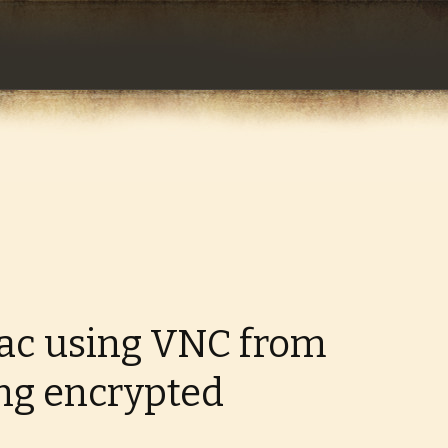
com
ac using VNC from
ng encrypted