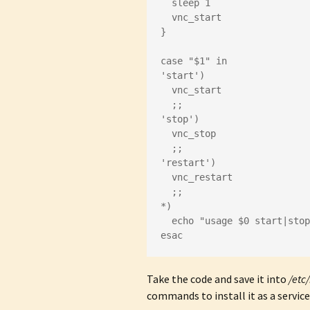
  sleep 1
  vnc_start
}
case "$1" in
'start')
  vnc_start
  ;;
'stop')
  vnc_stop
  ;;
'restart')
  vnc_restart
  ;;
*)
  echo "usage $0 start|sto
esac
Take the code and save it into
/etc/
commands to install it as a service