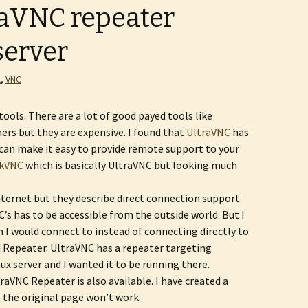
aVNC repeater
server
x
,
VNC
ools. There are a lot of good payed tools like
ers but they are expensive. I found that
UltraVNC
has
can make it easy to provide remote support to your
kVNC
which is basically UltraVNC but looking much
Internet but they describe direct connection support.
’s has to be accessible from the outside world. But I
 I would connect to instead of connecting directly to
ed Repeater. UltraVNC has a repeater targeting
ux server and I wanted it to be running there.
raVNC Repeater is also available. I have created a
e the original page won’t work.