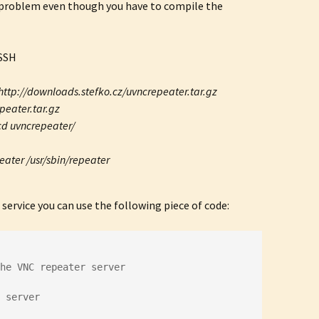
ig problem even though you have to compile the
 SSH
http://downloads.stefko.cz/uvncrepeater.tar.gz
peater.tar.gz
cd uvncrepeater/
eater /usr/sbin/repeater
 service you can use the following piece of code:
the VNC repeater server
 server