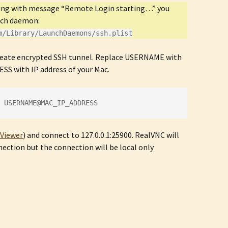
rting with message “Remote Login starting…” you
nch daemon:
m/Library/LaunchDaemons/ssh.plist
reate encrypted SSH tunnel. Replace USERNAME with
S with IP address of your Mac.
 USERNAME@MAC_IP_ADDRESS
Viewer
) and connect to 127.0.0.1:25900. RealVNC will
ection but the connection will be local only