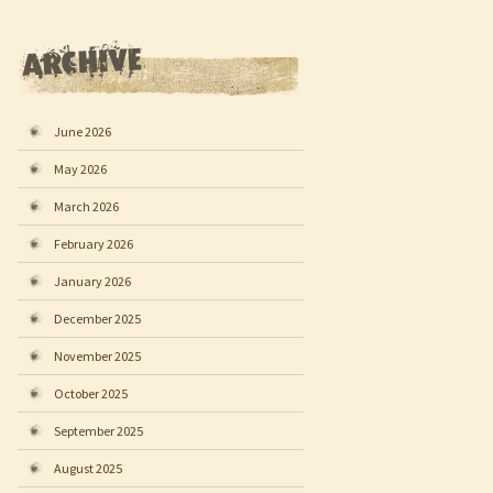
June 2026
May 2026
March 2026
February 2026
January 2026
December 2025
November 2025
October 2025
September 2025
August 2025