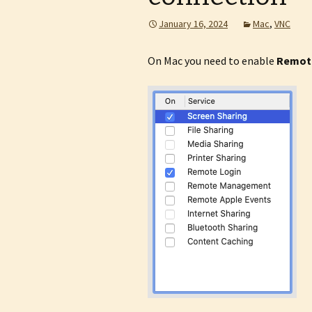
January 16, 2024
Mac
,
VNC
On Mac you need to enable
Remot