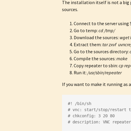
The installation itself is not a b
sources.
Connect to the server using
Go to temp:
cd /tmp/
Download the sources:
wget 
Extract them:
tar zxvf uvncre
Go to the sources directory:
Compile the sources:
make
Copy repeater to sbin:
cp rep
Run it:
/usr/sbin/repeater
If you want to make it running as a
#! /bin/sh
# vnc: start/stop/restart 
# chkconfig: 3 20 80
# description: VNC repeater