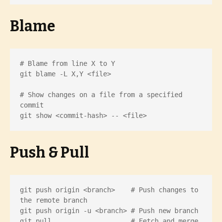
Blame
# Blame from line X to Y

git blame -L X,Y <file>

# Show changes on a file from a specified 
commit

git show <commit-hash> -- <file>
Push & Pull
git push origin <branch>    # Push changes to 
the remote branch

git push origin -u <branch> # Push new branch

git pull                    # Fetch and merge 