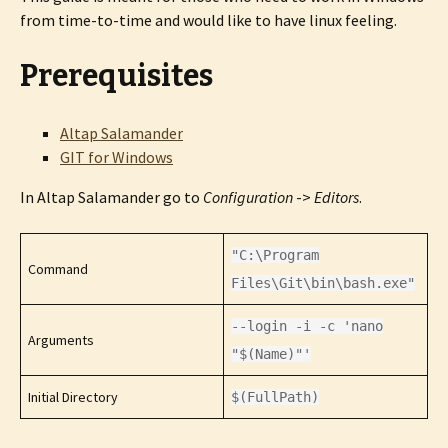
from time-to-time and would like to have linux feeling.
Prerequisites
Altap Salamander
GIT for Windows
In Altap Salamander go to
Configuration
->
Editors
.
"C:\Program
Command
Files\Git\bin\bash.exe"
--login -i -c 'nano
Arguments
"$(Name)"'
Initial Directory
$(FullPath)