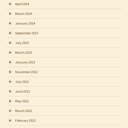
April 2014
March 2014
January 2014
September 2013
July 2013
March 2013
January 2013
November 2012
July 2012
June 2012
May 2012
March 2012
February 2012