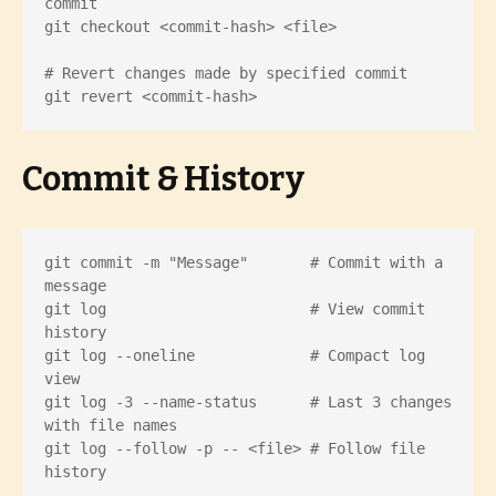
commit

git checkout <commit-hash> <file>

# Revert changes made by specified commit

git revert <commit-hash>
Commit & History
git commit -m "Message"       # Commit with a 
message

git log                       # View commit 
history

git log --oneline             # Compact log 
view

git log -3 --name-status      # Last 3 changes 
with file names

git log --follow -p -- <file> # Follow file 
history