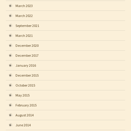
March 2023
March 2022
September 2021
March 2021
December 2020
December 2017
January 2016
December 2015
October 2015
May 2015
February 2015
August 2014
June 2014