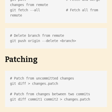
changes from remote

git fetch --all             # Fetch all from 
remote
# Delete branch from remote

git push origin --delete <branch>
Patching
# Patch from uncommitted changes

git diff > changes.patch

# Patch from changes between two commits

git diff commit1 commit2 > changes.patch