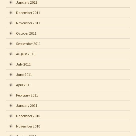
January 2012
December 2011
November 2011
October 2011
September 2011
August 2011
July 2011
June 2011
April 2011
February 2011
January 2011
December 2010
November 2010