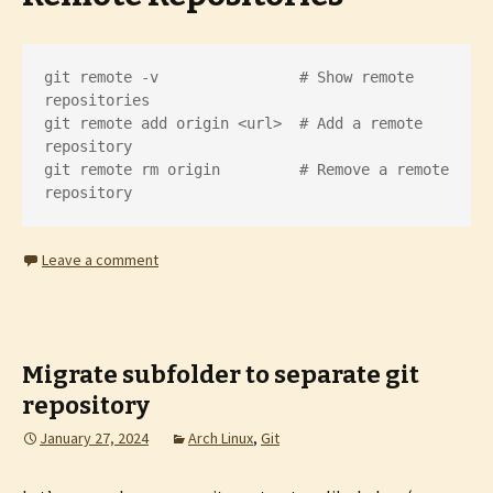
git remote -v                # Show remote 
repositories

git remote add origin <url>  # Add a remote 
repository

git remote rm origin         # Remove a remote 
repository
Leave a comment
Migrate subfolder to separate git
repository
January 27, 2024
Arch Linux
,
Git