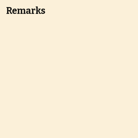
Remarks