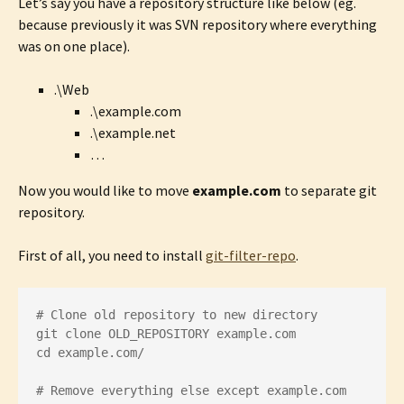
Let’s say you have a repository structure like below (eg.
because previously it was SVN repository where everything
was on one place).
.\Web
.\example.com
.\example.net
…
Now you would like to move
example.com
to separate git
repository.
First of all, you need to install
git-filter-repo
.
# Clone old repository to new directory

git clone OLD_REPOSITORY example.com

cd example.com/

# Remove everything else except example.com 