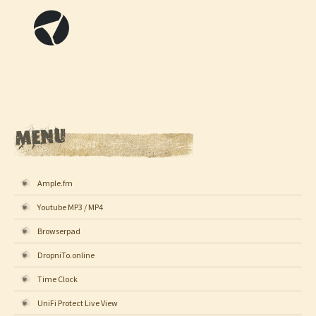
Ample.fm
Youtube MP3 / MP4
Browserpad
DropniTo.online
Time Clock
UniFi Protect Live View