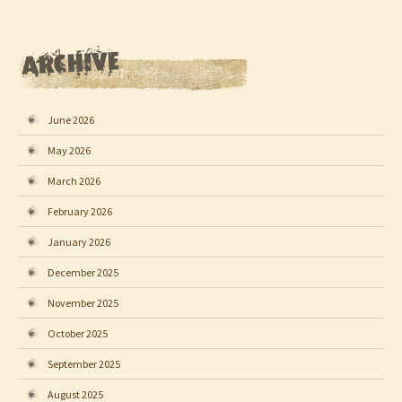
June 2026
May 2026
March 2026
February 2026
January 2026
December 2025
November 2025
October 2025
September 2025
August 2025