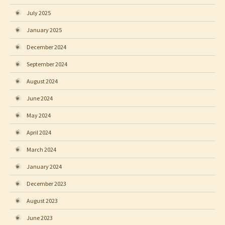
July 2025
January 2025
December 2024
September 2024
August 2024
June 2024
May 2024
April 2024
March 2024
January 2024
December 2023
August 2023
June 2023