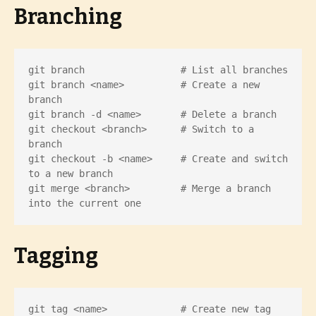
Branching
git branch                 # List all branches

git branch <name>          # Create a new 
branch

git branch -d <name>       # Delete a branch

git checkout <branch>      # Switch to a 
branch

git checkout -b <name>     # Create and switch 
to a new branch

git merge <branch>         # Merge a branch 
into the current one
Tagging
git tag <name>             # Create new tag
