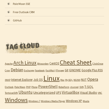
Pale Moon SSE
Free Outlook CRM
GitHub
Cheat Sheet
Arch Linux
CentOS
Apache
Bitwarden
ClickOnce
Debian
GNOME
Git
Google Plus RSS
Cron
Exchange
Facebook
FastMail
FFmpeg
Linux
Opera
Internet Explorer
Joli OS
NUT
IMAP
Mac
MySQL
NGINX
PowerShell
T-SQL
Outlook
Pale Moon
PHP
Plone
RoboForm
stunnel
SVN
Ubuntu
VirtualBox
Uncategorized
UPS
Visual Studio
TortoiseSVN
VNC
Windows
Windows XP
Windows 7
Windows Media Player
Wuala