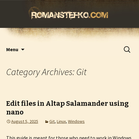
romanstefko.com
Skip
Search
Menu
to
for:
content
Category Archives: Git
Edit files in Altap Salamander using
nano
August 5, 2025
Git
,
Linux
,
Windows
This guide is meant for those who need to work in Windows