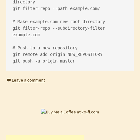
directory

git filter-repo --path example.com/

# Make example.com new root directory

git filter-repo --subdirectory-filter 
example.com

# Push to a new repository

git remote add origin NEW_REPOSITORY

git push -u origin master
Leave a comment