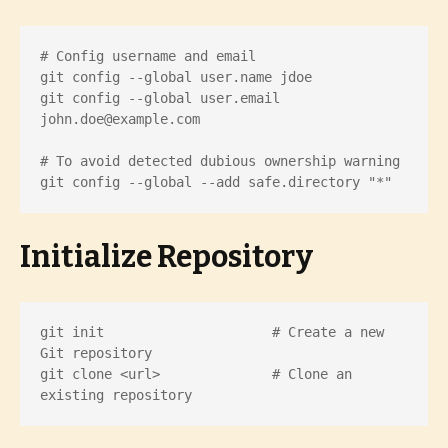
# Config username and email

git config --global user.name jdoe

git config --global user.email 
john.doe@example.com
# To avoid detected dubious ownership warning

git config --global --add safe.directory "*"
Initialize Repository
git init                     # Create a new 
Git repository

git clone <url>              # Clone an 
existing repository