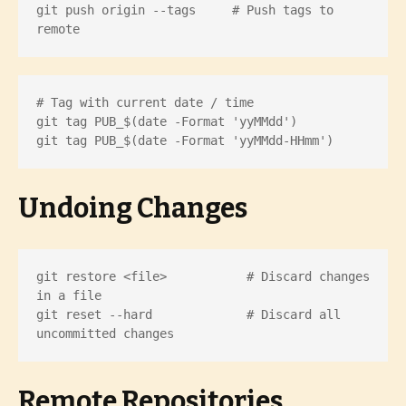
git push origin --tags     # Push tags to 
remote
# Tag with current date / time

git tag PUB_$(date -Format 'yyMMdd')

git tag PUB_$(date -Format 'yyMMdd-HHmm')
Undoing Changes
git restore <file>           # Discard changes 
in a file

git reset --hard             # Discard all 
uncommitted changes
Remote Repositories