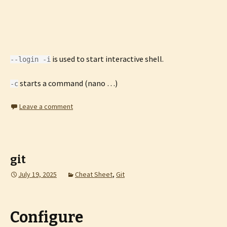
is used to start interactive shell.
--login -i
starts a command (nano …)
-c
Leave a comment
git
July 19, 2025
Cheat Sheet
,
Git
Configure