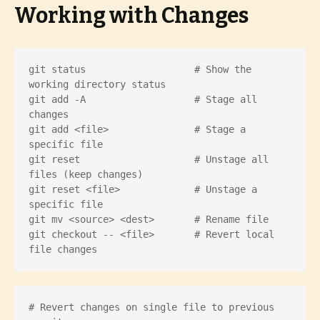
Working with Changes
git status                   # Show the 
working directory status

git add -A                   # Stage all 
changes

git add <file>               # Stage a 
specific file

git reset                    # Unstage all 
files (keep changes)

git reset <file>             # Unstage a 
specific file

git mv <source> <dest>       # Rename file

git checkout -- <file>       # Revert local 
file changes
# Revert changes on single file to previous 