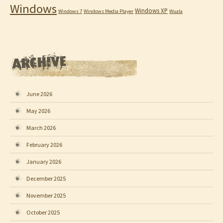
Windows
Windows XP
Windows 7
Windows Media Player
Wuala
June 2026
May 2026
March 2026
February 2026
January 2026
December 2025
November 2025
October 2025