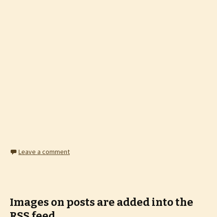
Leave a comment
Images on posts are added into the
RSS feed