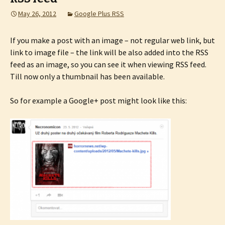
May 26, 2012
Google Plus RSS
If you make a post with an image – not regular web link, but
link to image file – the link will be also added into the RSS
feed as an image, so you can see it when viewing RSS feed.
Till now only a thumbnail has been available.
So for example a Google+ post might look like this: