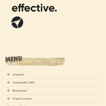
Ample.fm
Youtube MP3 / MP4
Browserpad
DropniTo.online