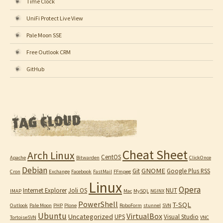
Time Clock
UniFi Protect Live View
Pale Moon SSE
Free Outlook CRM
GitHub
Cheat Sheet
Arch Linux
CentOS
Apache
Bitwarden
ClickOnce
Debian
GNOME
Git
Google Plus RSS
Cron
Exchange
Facebook
FastMail
FFmpeg
Linux
Opera
Internet Explorer
Joli OS
NUT
IMAP
Mac
MySQL
NGINX
PowerShell
T-SQL
Outlook
Pale Moon
PHP
Plone
RoboForm
stunnel
SVN
Ubuntu
VirtualBox
Uncategorized
UPS
Visual Studio
TortoiseSVN
VNC