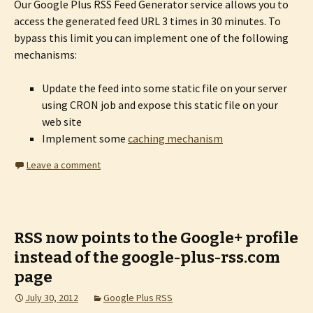
Our Google Plus RSS Feed Generator service allows you to
access the generated feed URL 3 times in 30 minutes. To
bypass this limit you can implement one of the following
mechanisms:
Update the feed into some static file on your server
using CRON job and expose this static file on your
web site
Implement some
caching mechanism
Leave a comment
RSS now points to the Google+ profile
instead of the google-plus-rss.com
page
July 30, 2012
Google Plus RSS