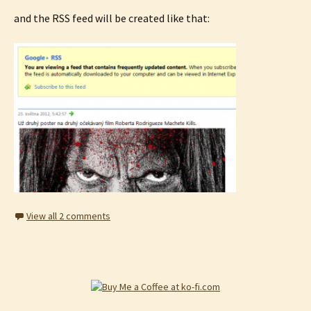
and the RSS feed will be created like that:
View all 2 comments