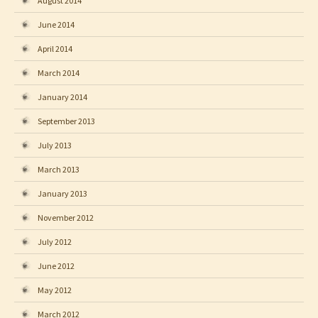
August 2014
June 2014
April 2014
March 2014
January 2014
September 2013
July 2013
March 2013
January 2013
November 2012
July 2012
June 2012
May 2012
March 2012