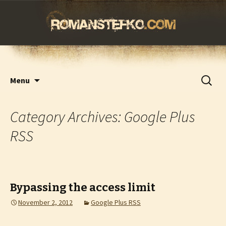
romanstefko.com
Skip
Search
Menu
to
for:
content
Category Archives: Google Plus
RSS
Bypassing the access limit
November 2, 2012
Google Plus RSS