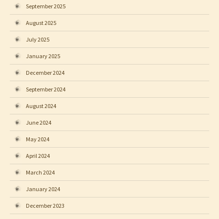
September 2025
August 2025
July 2025
January 2025
December 2024
September 2024
August 2024
June 2024
May 2024
April 2024
March 2024
January 2024
December 2023