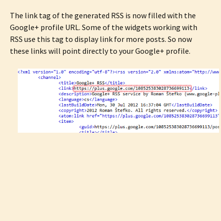
The link tag of the generated RSS is now filled with the
Google+ profile URL. Some of the widgets working with
RSS use this tag to display link for more posts. So now
these links will point directly to your Google+ profile.