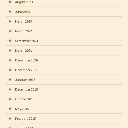
August 2023
June 2023
March 2023
March 2022
September 2021
March 2021
December 2020
December 2017
January 2016
December 2015
October 2015
May 2015
February 2015