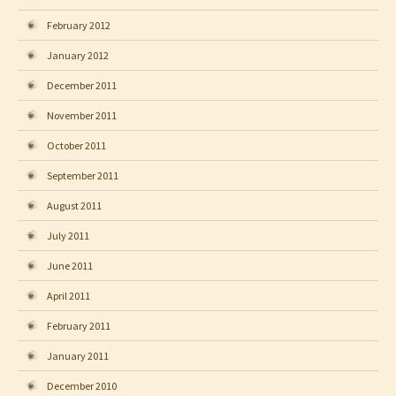
February 2012
January 2012
December 2011
November 2011
October 2011
September 2011
August 2011
July 2011
June 2011
April 2011
February 2011
January 2011
December 2010