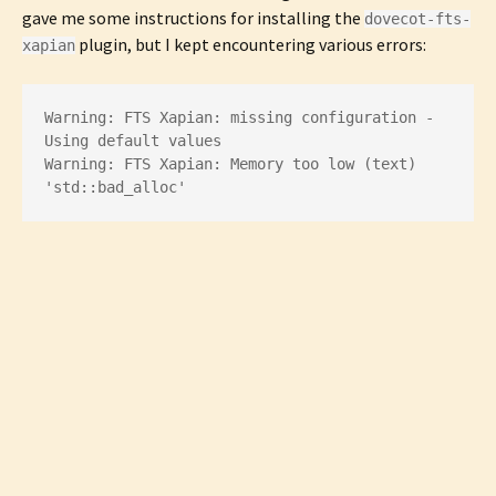
gave me some instructions for installing the
dovecot-fts-
plugin, but I kept encountering various errors:
xapian
Warning: FTS Xapian: missing configuration - 
Using default values

Warning: FTS Xapian: Memory too low (text) 
'std::bad_alloc'