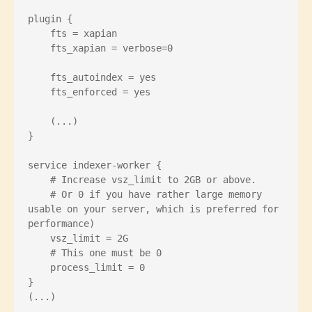
plugin {

    fts = xapian

    fts_xapian = verbose=0

    fts_autoindex = yes

    fts_enforced = yes

    (...)

}

service indexer-worker {

    # Increase vsz_limit to 2GB or above.

    # Or 0 if you have rather large memory 
usable on your server, which is preferred for 
performance)

    vsz_limit = 2G

    # This one must be 0

    process_limit = 0

}
