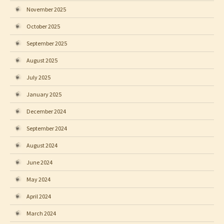
November 2025
October 2025
September 2025
August 2025
July 2025
January 2025
December 2024
September 2024
August 2024
June 2024
May 2024
April 2024
March 2024