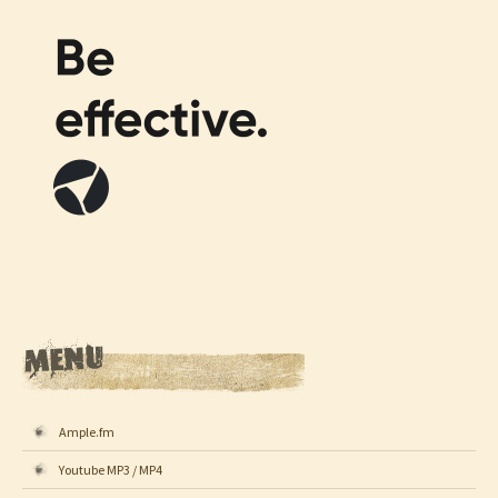
Ample.fm
Youtube MP3 / MP4