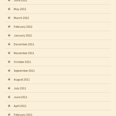
June 2012
May 2012
March 2012
February 2012
January 2012
December 2011
November 2011
October 2011
September 2011
August 2011
July 2011
June 2011
April 2011
February 2011