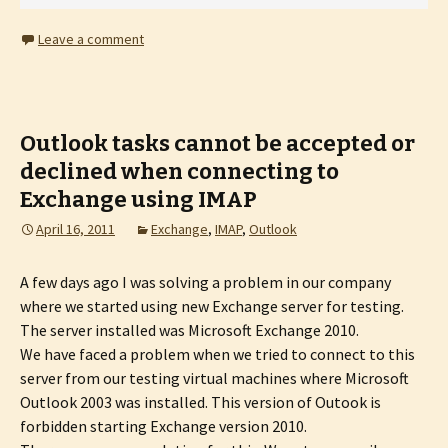
Leave a comment
Outlook tasks cannot be accepted or
declined when connecting to
Exchange using IMAP
April 16, 2011
Exchange
,
IMAP
,
Outlook
A few days ago I was solving a problem in our company
where we started using new Exchange server for testing.
The server installed was Microsoft Exchange 2010.
We have faced a problem when we tried to connect to this
server from our testing virtual machines where Microsoft
Outlook 2003 was installed. This version of Outook is
forbidden starting Exchange version 2010.