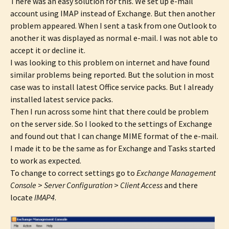
There was an easy solution for this. We set up e-mail
account using IMAP instead of Exchange. But then another
problem appeared. When I sent a task from one Outlook to
another it was displayed as normal e-mail. I was not able to
accept it or decline it.
I was looking to this problem on internet and have found
similar problems being reported. But the solution in most
case was to install latest Office service packs. But I already
installed latest service packs.
Then I run across some hint that there could be problem
on the server side. So I looked to the settings of Exchange
and found out that I can change MIME format of the e-mail.
I made it to be the same as for Exchange and Tasks started
to work as expected.
To change to correct settings go to
Exchange Management
Console
>
Server Configuration
>
Client Access
and there
locate
IMAP4
.