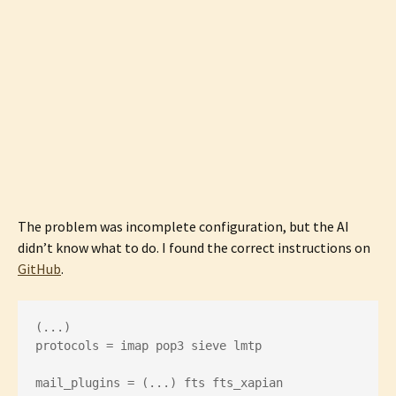
The problem was incomplete configuration, but the AI
didn’t know what to do. I found the correct instructions on
GitHub
.
(...)

protocols = imap pop3 sieve lmtp

mail_plugins = (...) fts fts_xapian
