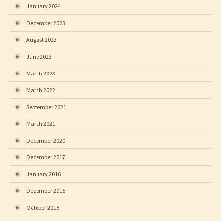
January 2024
December 2023
August 2023
June 2023
March 2023
March 2022
September 2021
March 2021
December 2020
December 2017
January 2016
December 2015
October 2015