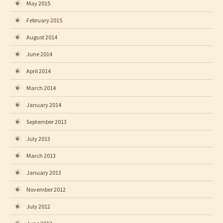
May 2015
February 2015
August 2014
June 2014
April 2014
March 2014
January 2014
September 2013
July 2013
March 2013
January 2013
November 2012
July 2012