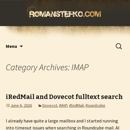
romanstefko.com
Skip
Search
Menu
to
for:
content
Category Archives: IMAP
iRedMail and Dovecot fulltext search
June 6, 2026
Dovecot
,
IMAP
,
iRedMail
,
Roundcube
I already have quite a large mailbox and I started running
into timeout issues when searching in Roundcube mail. AI