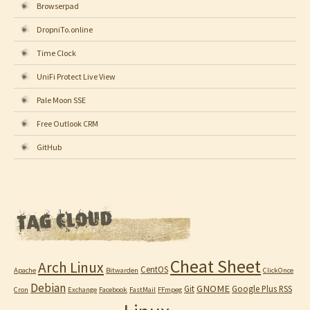
Browserpad
DropniTo.online
Time Clock
UniFi Protect Live View
Pale Moon SSE
Free Outlook CRM
GitHub
Cheat Sheet
Arch Linux
CentOS
Apache
Bitwarden
ClickOnce
Debian
GNOME
Git
Google Plus RSS
Cron
Exchange
Facebook
FastMail
FFmpeg