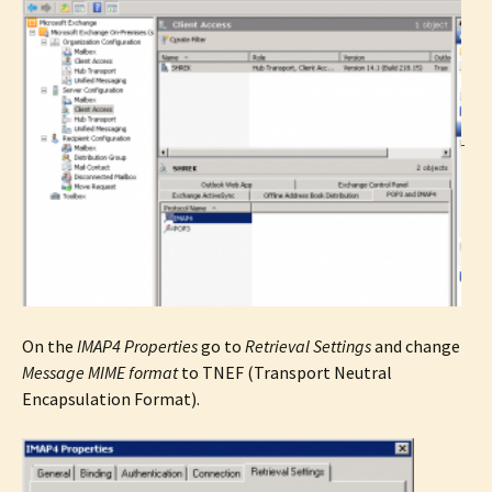
On the
IMAP4 Properties
go to
Retrieval Settings
and change
Message MIME format
to TNEF (Transport Neutral
Encapsulation Format).