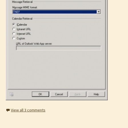
View all 3 comments