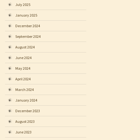
July 2025
January 2025
December 2024
September 2024
August 2024
June 2024
May 2024
April 2024
March 2024
January 2024
December 2023
August 2023
June 2023