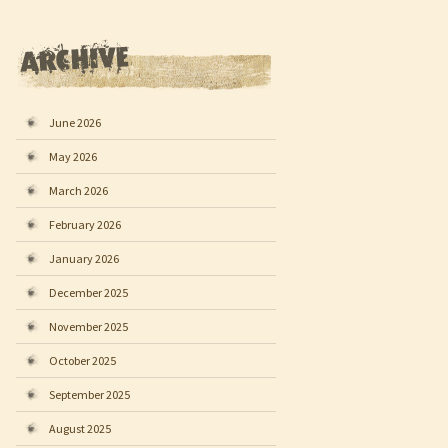
June 2026
May 2026
March 2026
February 2026
January 2026
December 2025
November 2025
October 2025
September 2025
August 2025