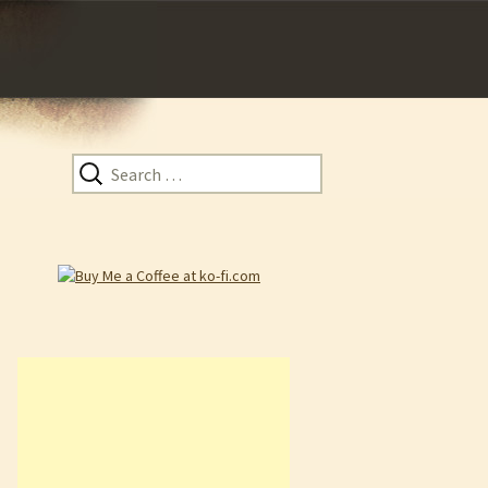
Search
for: