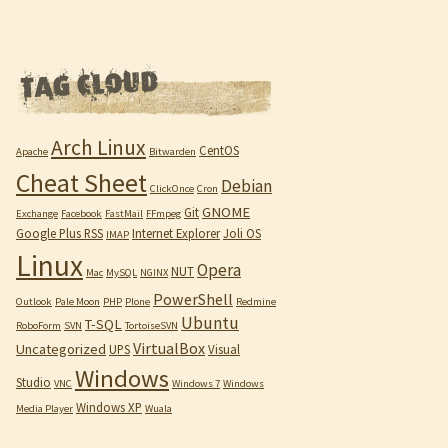
Arch Linux
CentOS
Apache
Bitwarden
Cheat Sheet
Debian
ClickOnce
Cron
GNOME
Git
Exchange
Facebook
FastMail
FFmpeg
Google Plus RSS
Internet Explorer
Joli OS
IMAP
Linux
Opera
NUT
Mac
MySQL
NGINX
PowerShell
Outlook
Pale Moon
PHP
Plone
Redmine
Ubuntu
T-SQL
RoboForm
SVN
TortoiseSVN
VirtualBox
Uncategorized
UPS
Visual
Windows
Studio
VNC
Windows 7
Windows
Windows XP
Media Player
Wuala