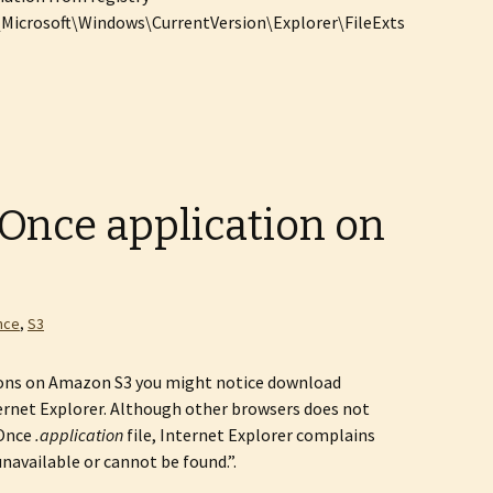
crosoft\Windows\CurrentVersion\Explorer\FileExts
kOnce application on
nce
,
S3
ions on Amazon S3 you might notice download
rnet Explorer. Although other browsers does not
kOnce
.application
file, Internet Explorer complains
unavailable or cannot be found.”.