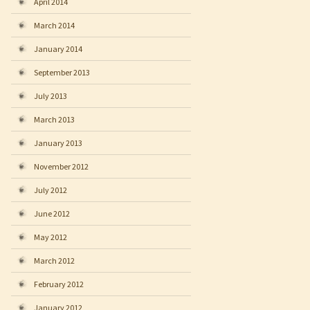
April 2014
March 2014
January 2014
September 2013
July 2013
March 2013
January 2013
November 2012
July 2012
June 2012
May 2012
March 2012
February 2012
January 2012