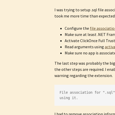
I was trying to setup .sql file asso
took me more time than expected. 
Configure the
file associati
Make sure at least .NET Fram
Activate ClickOnce Full Trus
Read arguments using
activ
Make sure no app is associat
The last step was probably the big
the other steps are required. I en
warning regarding the extension.
File association for ".sql"
using it.
I had to remove association infor