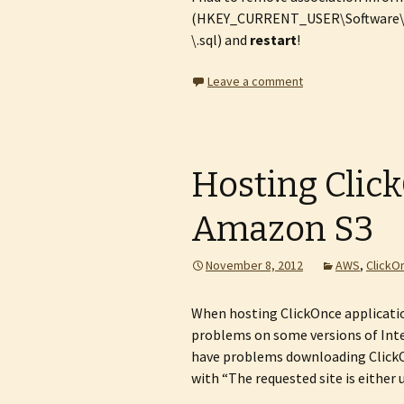
(HKEY_CURRENT_USER\Software\Mi
\.sql) and
restart
!
Leave a comment
Hosting Clic
Amazon S3
November 8, 2012
AWS
,
ClickO
When hosting ClickOnce applicat
problems on some versions of Inte
have problems downloading Clic
with “The requested site is either 