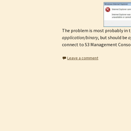
The problem is most probably in 
application/binary
, but should be
a
connect to S3 Management Consol
Leave a comment