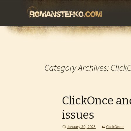
romanstefko.
Skip
to
content
Category Archives: Click
ClickOnce and
issues
January 30, 2025
ClickOnce