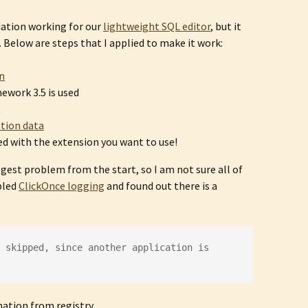
ciation working for our
lightweight SQL editor
, but it
Below are steps that I applied to make it work:
on
ework 3.5 is used
t
ation data
ed with the extension you want to use!
gest problem from the start, so I am not sure all of
abled
ClickOnce logging
and found out there is a
 skipped, since another application is 
mation from registry