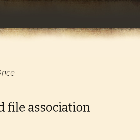
com
Once
 file association