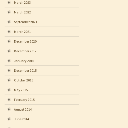
March 2023
March 2022
September 2021
March 2021
December 2020
December 2017
January 2016
December 2015
October 2015
May 2015
February 2015
August 2014
June 2014