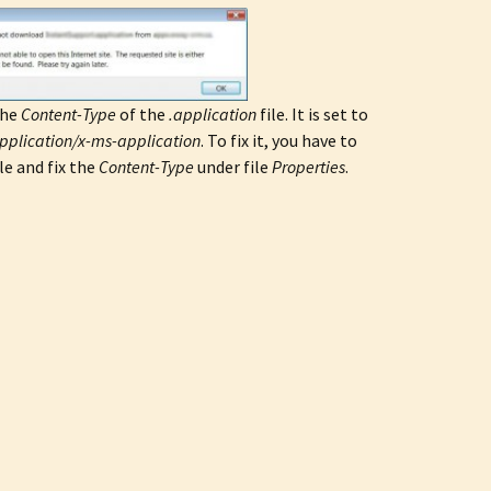
the
Content-Type
of the
.application
file. It is set to
pplication/x-ms-application
. To fix it, you have to
e and fix the
Content-Type
under file
Properties
.