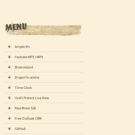
Ample.fm
Youtube MP3 / MP4
Browserpad
DropniTo.online
Time Clock
UniFi Protect Live View
Pale Moon SSE
Free Outlook CRM
GitHub