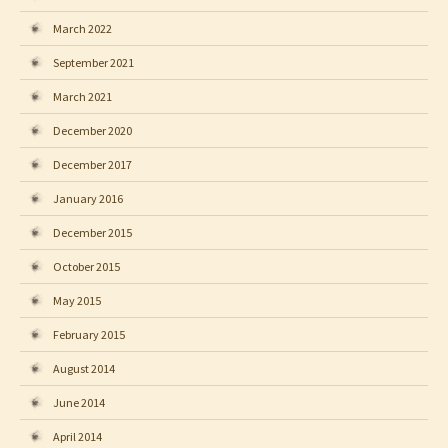
March 2022
September 2021
March 2021
December 2020
December 2017
January 2016
December 2015
October 2015
May 2015
February 2015
August 2014
June 2014
April 2014