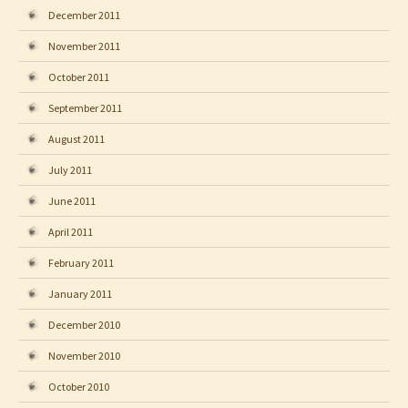
December 2011
November 2011
October 2011
September 2011
August 2011
July 2011
June 2011
April 2011
February 2011
January 2011
December 2010
November 2010
October 2010