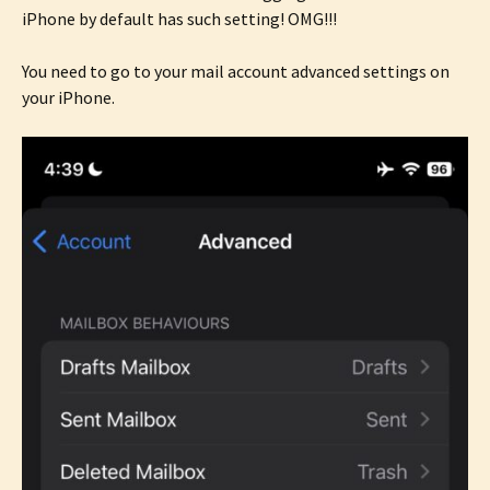
iPhone by default has such setting! OMG!!!
You need to go to your mail account advanced settings on
your iPhone.