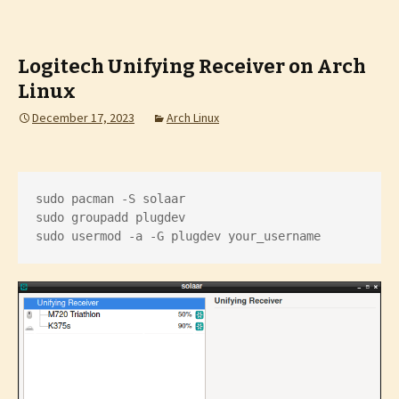
Logitech Unifying Receiver on Arch
Linux
December 17, 2023
Arch Linux
sudo pacman -S solaar

sudo groupadd plugdev

sudo usermod -a -G plugdev your_username