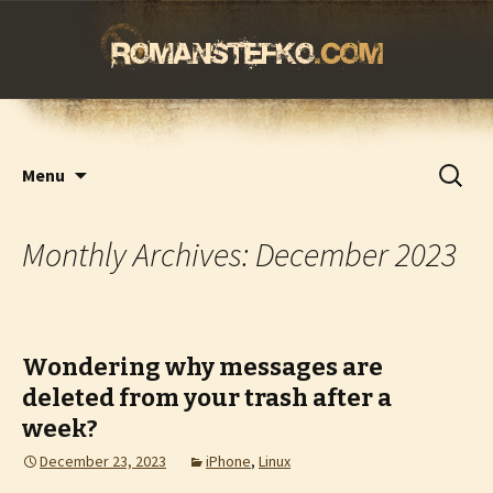
romanstefko.com
Skip
Search
Menu
to
for:
content
Monthly Archives: December 2023
Wondering why messages are
deleted from your trash after a
week?
December 23, 2023
iPhone
,
Linux