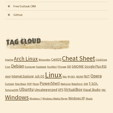
Free Outlook CRM
GitHub
Cheat Sheet
Arch Linux
CentOS
Apache
Bitwarden
ClickOnce
Debian
GNOME
Git
Google Plus RSS
Cron
Exchange
Facebook
FastMail
FFmpeg
Linux
Opera
Internet Explorer
Joli OS
NUT
IMAP
Mac
MySQL
NGINX
PowerShell
T-SQL
Outlook
Pale Moon
PHP
Plone
Redmine
RoboForm
SVN
Ubuntu
VirtualBox
Uncategorized
UPS
Visual Studio
TortoiseSVN
VNC
Windows
Windows XP
Windows 7
Windows Media Player
Wuala