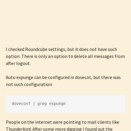
I checked Roundcube settings, but it does not have such
option. There is only an option to delete all messages from
after logout.
Auto expunge can be configured in dovecot, but there was
not such configuration:
doveconf | grep expunge
People on the internet were pointing to mail clients like
Thunderbird. After some more digging I found out the