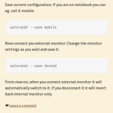
Save current configuration. If you are on notebook you can
eg. call it mobile.
autorandr --save mobile
Now connect you external monitor. Change the monitor
settings as you wish and save it.
autorandr --save docked
From now on, when you connect external monitor it will
automatically switch to it. If you disconnect it it will revert
back internal monitor only.
Leave a comment