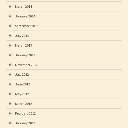
March 2014
January 2014
September 2013
July 2013
March 2013
January 2013
November 2012
July 2012
June 2012
May 2012
March 2012
February 2012
January 2012