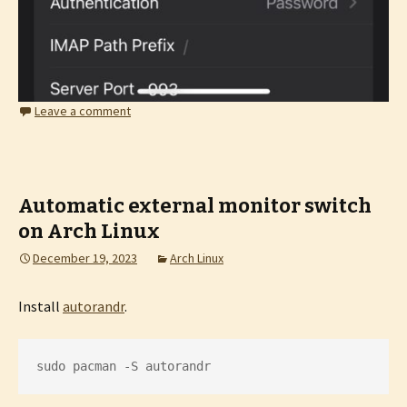
Leave a comment
Automatic external monitor switch
on Arch Linux
December 19, 2023
Arch Linux
Install
autorandr
.
sudo pacman -S autorandr