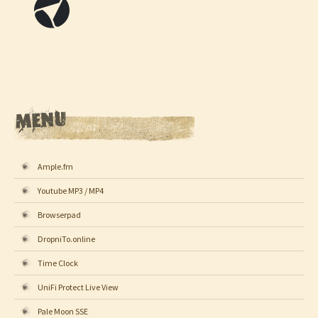
Ample.fm
Youtube MP3 / MP4
Browserpad
DropniTo.online
Time Clock
UniFi Protect Live View
Pale Moon SSE