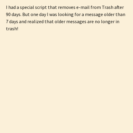
I had a special script that removes e-mail from Trash after
90 days. But one day I was looking for a message older than
7 days and realized that older messages are no longer in
trash!