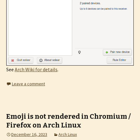
See
Arch Wiki for details
.
Leave a comment
Emoji is not rendered in Chromium /
Firefox on Arch Linux
December 16, 2023
Arch Linux