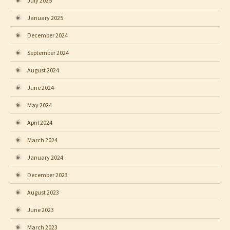
July 2025
January 2025
December 2024
September 2024
August 2024
June 2024
May 2024
April 2024
March 2024
January 2024
December 2023
August 2023
June 2023
March 2023