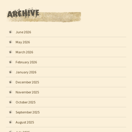
June 2026
May 2026
March 2026
February 2026
January 2026
December 2025
November 2025
October 2025
September 2025
August 2025