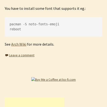
You have to install some font that supports it eg.:
pacman -S noto-fonts-emoji

reboot
See
Arch Wiki
for more details.
Leave a comment