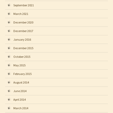
September 2021
March 2021
December 2020
December 2017
January 2016
December 2015
October 2015
May 2015
February 2015
August 2014
June 2014
April 2014
March 2014