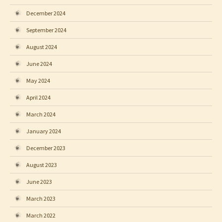
December 2024
September 2024
August 2024
June 2024
May 2024
April 2024
March 2024
January 2024
December 2023
August 2023
June 2023
March 2023
March 2022