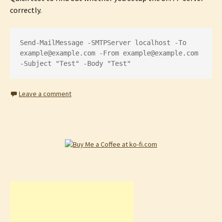
correctly.
Send-MailMessage -SMTPServer localhost -To 
example@example.com
 -From 
example@example.com
-Subject "Test" -Body "Test"
Leave a comment