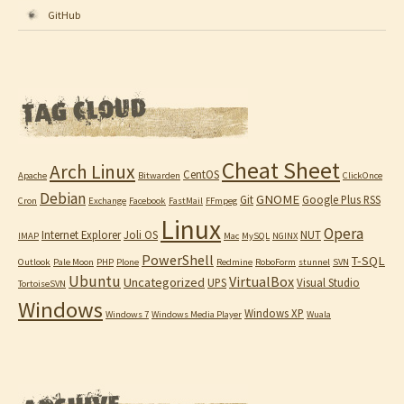
GitHub
Cheat Sheet
Arch Linux
CentOS
Apache
Bitwarden
ClickOnce
Debian
GNOME
Git
Google Plus RSS
Cron
Exchange
Facebook
FastMail
FFmpeg
Linux
Opera
Internet Explorer
Joli OS
NUT
IMAP
Mac
MySQL
NGINX
PowerShell
T-SQL
Outlook
Pale Moon
PHP
Plone
Redmine
RoboForm
stunnel
SVN
Ubuntu
VirtualBox
Uncategorized
UPS
Visual Studio
TortoiseSVN
Windows
Windows XP
Windows 7
Windows Media Player
Wuala