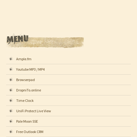
Ample.fm
Youtube MP3 / MP4
Browserpad
DropniTo.online
Time Clock
UniFi Protect Live View
Pale Moon SSE
Free Outlook CRM