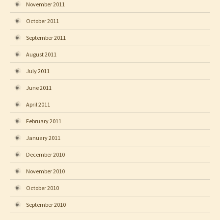
November 2011
October 2011
September 2011
August 2011
July 2011
June 2011
April 2011
February 2011
January 2011
December 2010
November 2010
October 2010
September 2010