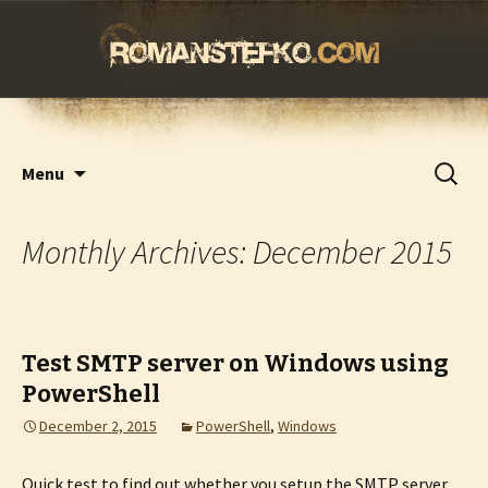
romanstefko.com
Skip
Search
Menu
to
for:
content
Monthly Archives: December 2015
Test SMTP server on Windows using
PowerShell
December 2, 2015
PowerShell
,
Windows
Quick test to find out whether you setup the SMTP server