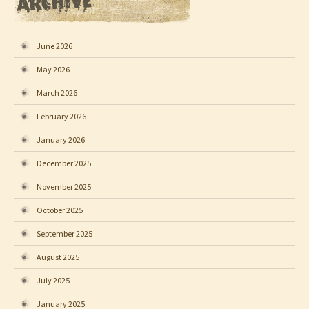
June 2026
May 2026
March 2026
February 2026
January 2026
December 2025
November 2025
October 2025
September 2025
August 2025
July 2025
January 2025