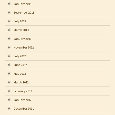
January 2014
September 2013
July 2013
March 2013
January 2013
November 2012
July 2012
June 2012
May 2012
March 2012
February 2012
January 2012
December 2011