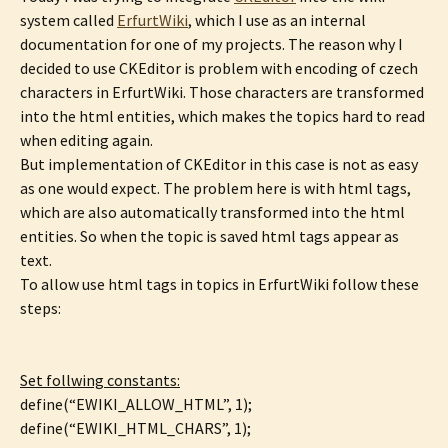
system called
ErfurtWiki
, which I use as an internal
documentation for one of my projects. The reason why I
decided to use CKEditor is problem with encoding of czech
characters in ErfurtWiki. Those characters are transformed
into the html entities, which makes the topics hard to read
when editing again.
But implementation of CKEditor in this case is not as easy
as one would expect. The problem here is with html tags,
which are also automatically transformed into the html
entities. So when the topic is saved html tags appear as
text.
To allow use html tags in topics in ErfurtWiki follow these
steps:
Set follwing constants:
define(“EWIKI_ALLOW_HTML”, 1);
define(“EWIKI_HTML_CHARS”, 1);