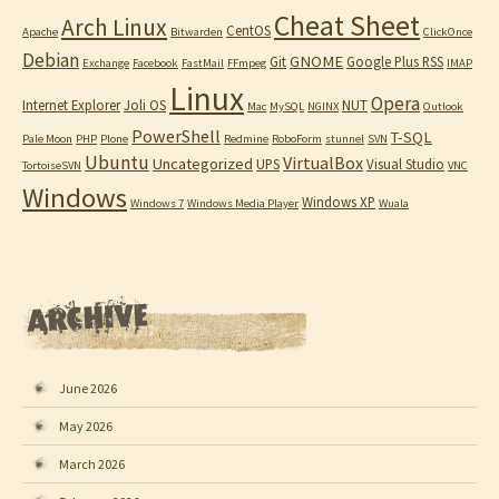
Cheat Sheet
Arch Linux
CentOS
Apache
Bitwarden
ClickOnce
Debian
GNOME
Git
Google Plus RSS
Exchange
Facebook
FastMail
FFmpeg
IMAP
Linux
Opera
Internet Explorer
Joli OS
NUT
Mac
MySQL
NGINX
Outlook
PowerShell
T-SQL
Pale Moon
PHP
Plone
Redmine
RoboForm
stunnel
SVN
Ubuntu
VirtualBox
Uncategorized
UPS
Visual Studio
TortoiseSVN
VNC
Windows
Windows XP
Windows 7
Windows Media Player
Wuala
June 2026
May 2026
March 2026