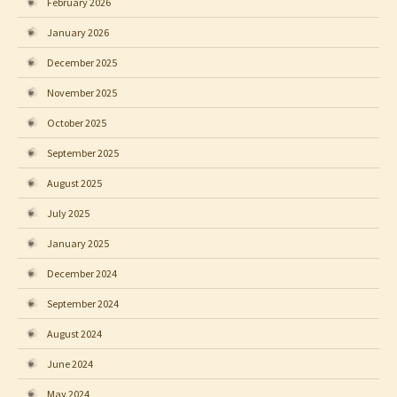
February 2026
January 2026
December 2025
November 2025
October 2025
September 2025
August 2025
July 2025
January 2025
December 2024
September 2024
August 2024
June 2024
May 2024