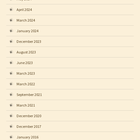
April 2024
March 2024
January 2024
December 2023
August 2023
June 2023
March 2023
March 2022
September 2021
March 2021
December 2020
December 2017
January 2016