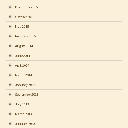
December 2015
October 2015
May 2015
February 2015
August 2014
June 2014
April 2014
March 2014
January 2014
September 2013
July 2013
March 2013
January 2013