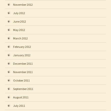
November 2012
July 2012
June 2012
May 2012
March 2012
February 2012
January 2012
December 2011
November 2011
October 2011
September 2011
August 2011
July 2011