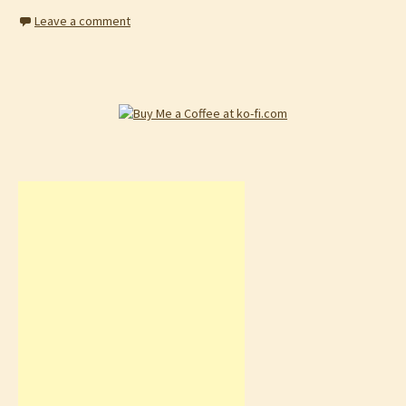
Leave a comment