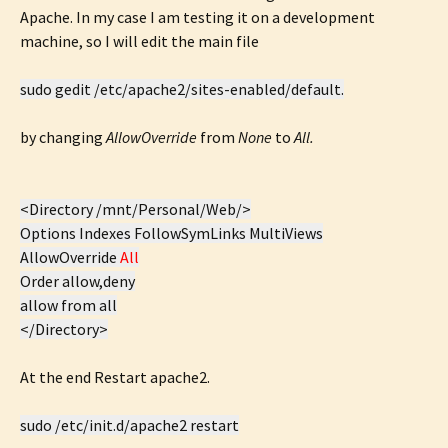
Apache. In my case I am testing it on a development
machine, so I will edit the main file
sudo gedit /etc/apache2/sites-enabled/default.
by changing
AllowOverride
from
None
to
All.
<Directory /mnt/Personal/Web/>
Options Indexes FollowSymLinks MultiViews
AllowOverride
All
Order allow,deny
allow from all
</Directory>
At the end Restart apache2.
sudo /etc/init.d/apache2 restart