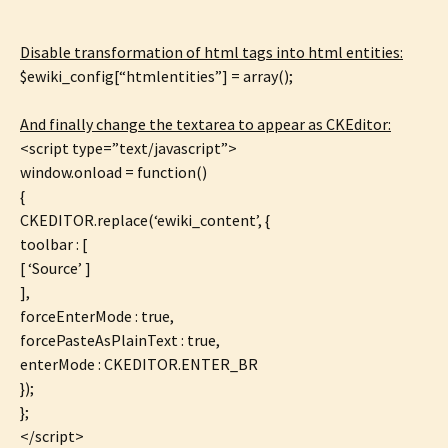
Disable transformation of html tags into html entities:
$ewiki_config[“htmlentities”] = array();
And finally change the textarea to appear as CKEditor:
<script type=”text/javascript”>
window.onload = function()
{
CKEDITOR.replace(‘ewiki_content’, {
toolbar : [
[ ‘Source’ ]
],
forceEnterMode : true,
forcePasteAsPlainText : true,
enterMode : CKEDITOR.ENTER_BR
});
};
</script>