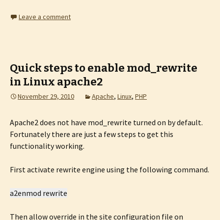
Leave a comment
Quick steps to enable mod_rewrite
in Linux apache2
November 29, 2010
Apache
,
Linux
,
PHP
Apache2 does not have mod_rewrite turned on by default.
Fortunately there are just a few steps to get this
functionality working.
First activate rewrite engine using the following command.
a2enmod rewrite
Then allow override in the site configuration file on