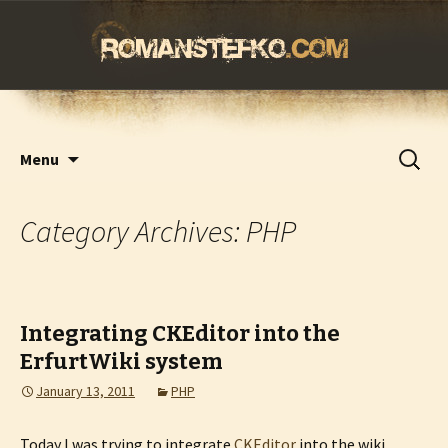
romanstefko.com
Skip
Search
Menu
to
for:
content
Category Archives: PHP
Integrating CKEditor into the
ErfurtWiki system
January 13, 2011
PHP
Today I was trying to integrate
CKEditor
into the wiki