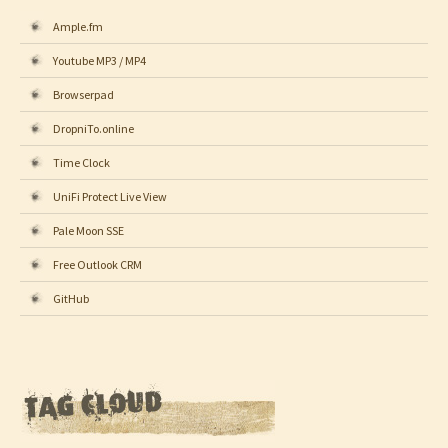
Ample.fm
Youtube MP3 / MP4
Browserpad
DropniTo.online
Time Clock
UniFi Protect Live View
Pale Moon SSE
Free Outlook CRM
GitHub