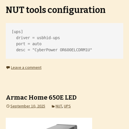
NUT tools configuration
[ups]

  driver = usbhid-ups

  port = auto

  desc = "CyberPower OR600ELCDRM1U"
Leave a comment
Armac Home 650E LED
September 10, 2025
NUT
,
UPS