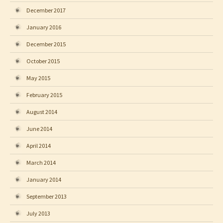
December 2017
January 2016
December 2015
October 2015
May 2015
February 2015
August 2014
June 2014
April 2014
March 2014
January 2014
September 2013
July 2013