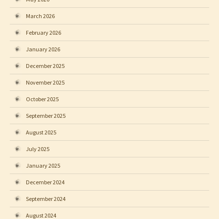
March 2026
February 2026
January 2026
December 2025
November 2025
October 2025
September 2025
August 2025
July 2025
January 2025
December 2024
September 2024
August 2024