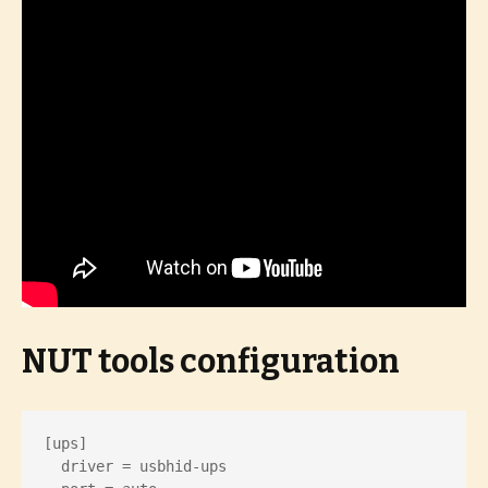
NUT tools configuration
[ups]

  driver = usbhid-ups
