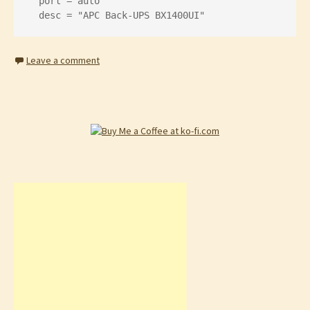
  port = auto

  desc = "APC Back-UPS BX1400UI"
Leave a comment