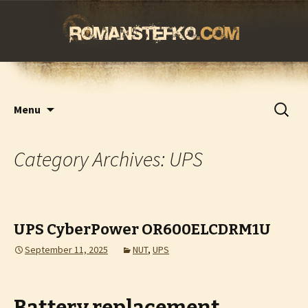
romanstefko.com
Skip
Search
Menu
to
for:
content
Category Archives: UPS
UPS CyberPower OR600ELCDRM1U
September 11, 2025
NUT
,
UPS