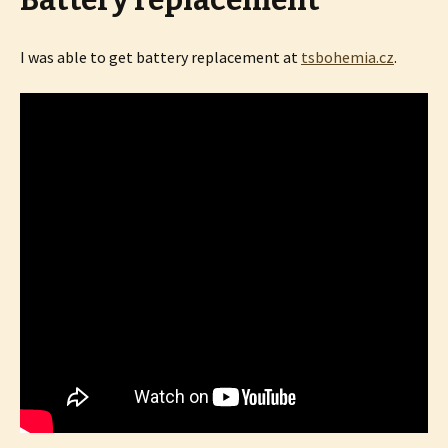
Battery replacement
I was able to get battery replacement at
tsbohemia.cz
.