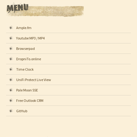
Ample.fm
Youtube MP3 / MP4
Browserpad
DropniTo.online
Time Clock
UniFi Protect Live View
Pale Moon SSE
Free Outlook CRM
GitHub