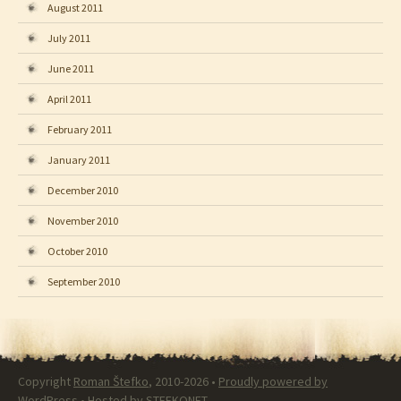
August 2011
July 2011
June 2011
April 2011
February 2011
January 2011
December 2010
November 2010
October 2010
September 2010
Copyright
Roman Štefko
, 2010-2026 •
Proudly powered by
WordPress
• Hosted by
STEFKONET