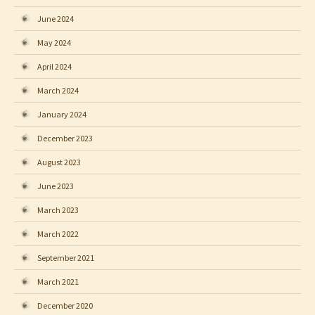
June 2024
May 2024
April 2024
March 2024
January 2024
December 2023
August 2023
June 2023
March 2023
March 2022
September 2021
March 2021
December 2020