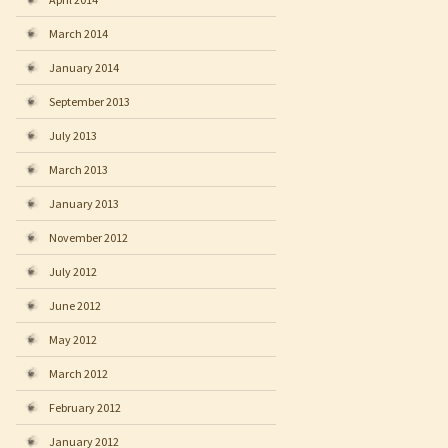
March 2014
January 2014
September 2013
July 2013
March 2013
January 2013
November 2012
July 2012
June 2012
May 2012
March 2012
February 2012
January 2012