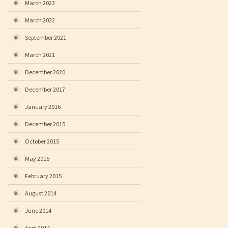
March 2023
March 2022
September 2021
March 2021
December 2020
December 2017
January 2016
December 2015
October 2015
May 2015
February 2015
August 2014
June 2014
April 2014