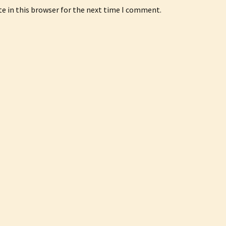
e in this browser for the next time I comment.