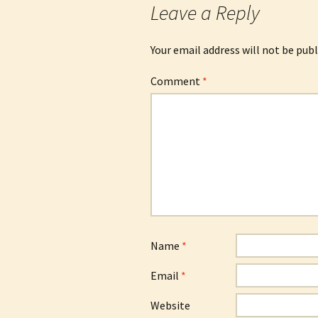
Leave a Reply
Your email address will not be publ
Comment
*
Name
*
Email
*
Website