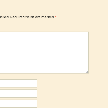
ished.
Required fields are marked
*