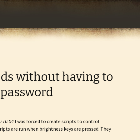
com
s without having to
 password
u 10.04
I was forced to create scripts to control
cripts are run when brightness keys are pressed. They