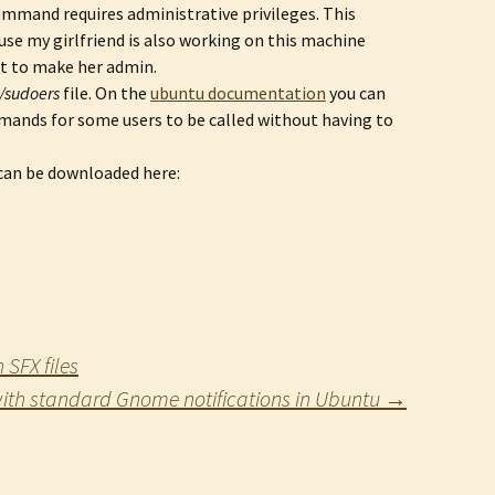
ommand requires administrative privileges. This
ause my girlfriend is also working on this machine
nt to make her admin.
c/sudoers
file. On the
ubuntu documentation
you can
ands for some users to be called without having to
 can be downloaded here:
SFX files
ith standard Gnome notifications in Ubuntu
→