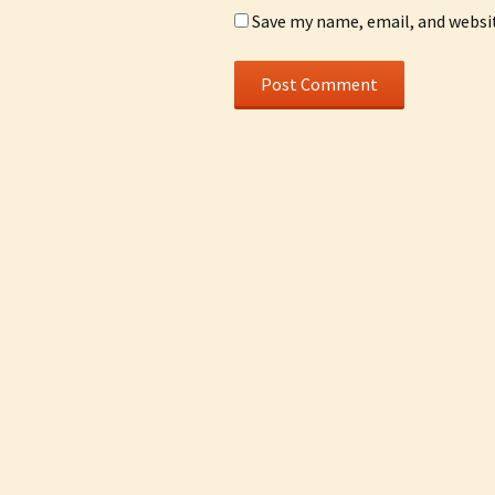
Save my name, email, and websit