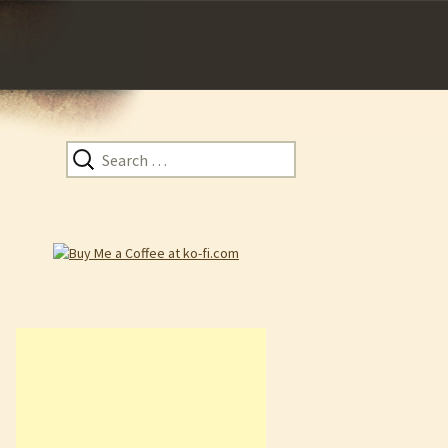
Search
for: