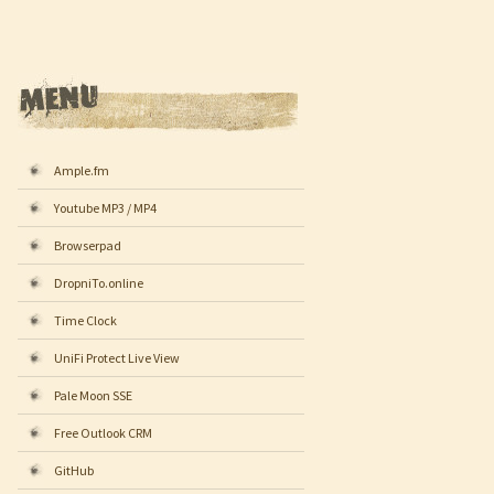
Ample.fm
Youtube MP3 / MP4
Browserpad
DropniTo.online
Time Clock
UniFi Protect Live View
Pale Moon SSE
Free Outlook CRM
GitHub