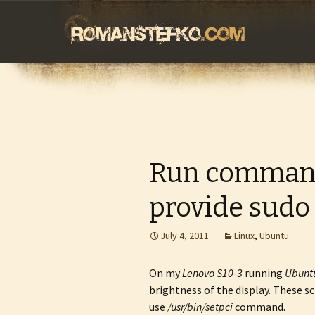
romanstefko.
Skip
to
content
Run command
provide sudo
July 4, 2011
Linux
,
Ubuntu
On my
Lenovo S10-3
running
Ubunt
brightness of the display. These s
use
/usr/bin/setpci
command.