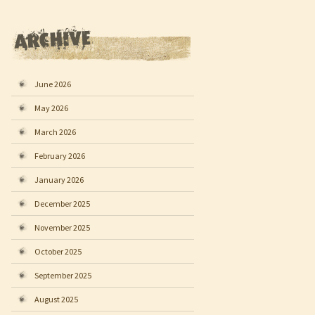
June 2026
May 2026
March 2026
February 2026
January 2026
December 2025
November 2025
October 2025
September 2025
August 2025