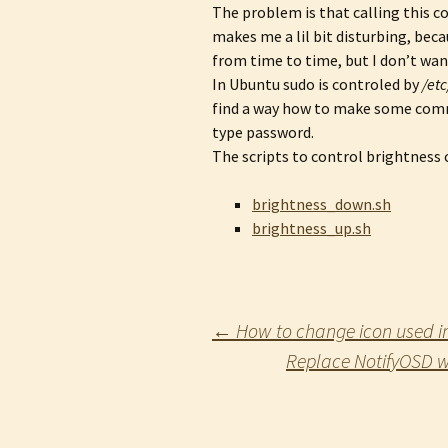
The problem is that calling this c
makes me a lil bit disturbing, bec
from time to time, but I don’t wa
In Ubuntu sudo is controled by
/et
find a way how to make some comm
type password.
The scripts to control brightness
brightness_down.sh
brightness_up.sh
Post
←
How to change icon used in 
Replace NotifyOSD w
navigation