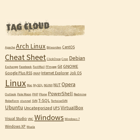
Arch Linux
CentOS
Apache
Bitwarden
Cheat Sheet
Debian
ClickOnce
Cron
GNOME
Git
Exchange
Facebook
FastMail
FFmpeg
Google Plus RSS
Internet Explorer
Joli OS
IMAP
Linux
Opera
NUT
Mac
MySQL
NGINX
PowerShell
Outlook
Pale Moon
PHP
Plone
Redmine
T-SQL
RoboForm
stunnel
SVN
TortoiseSVN
Ubuntu
VirtualBox
Uncategorized
UPS
Windows
Visual Studio
VNC
Windows 7
Windows XP
Wuala