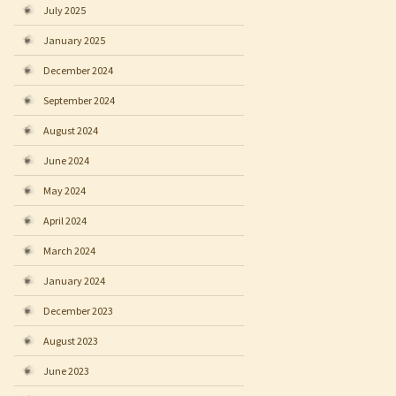
July 2025
January 2025
December 2024
September 2024
August 2024
June 2024
May 2024
April 2024
March 2024
January 2024
December 2023
August 2023
June 2023