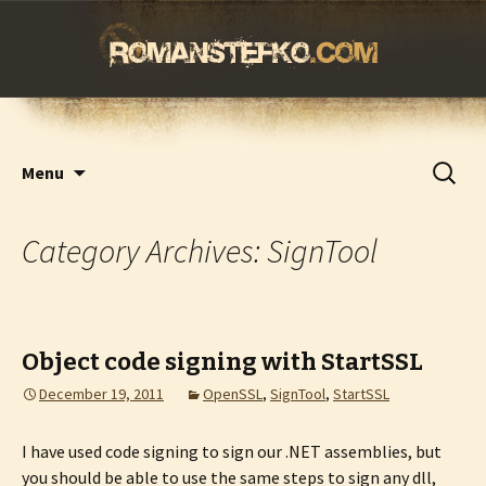
romanstefko.com
Skip
Search
Menu
to
for:
content
Category Archives: SignTool
Object code signing with StartSSL
December 19, 2011
OpenSSL
,
SignTool
,
StartSSL
I have used code signing to sign our .NET assemblies, but
you should be able to use the same steps to sign any dll,