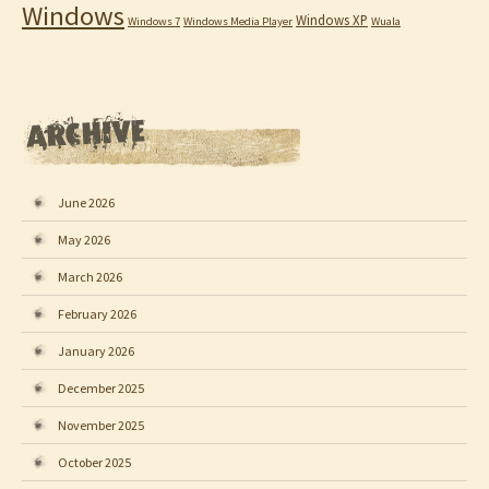
Windows
Windows XP
Windows 7
Windows Media Player
Wuala
June 2026
May 2026
March 2026
February 2026
January 2026
December 2025
November 2025
October 2025