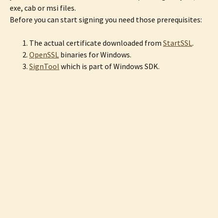
exe, cab or msi files.
Before you can start signing you need those prerequisites:
The actual certificate downloaded from
StartSSL
.
OpenSSL
binaries for Windows.
SignTool
which is part of Windows SDK.