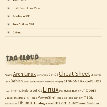
UniFi Protect Live View
Pale Moon SSE
Free Outlook CRM
GitHub
Cheat Sheet
Arch Linux
CentOS
Apache
Bitwarden
ClickOnce
Debian
GNOME
Git
Google Plus RSS
Cron
Exchange
Facebook
FastMail
FFmpeg
Linux
Opera
Internet Explorer
Joli OS
NUT
IMAP
Mac
MySQL
NGINX
PowerShell
T-SQL
Outlook
Pale Moon
PHP
Plone
Redmine
RoboForm
SVN
Ubuntu
VirtualBox
Uncategorized
UPS
Visual Studio
TortoiseSVN
VNC