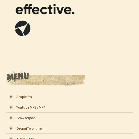
Ample.fm
Youtube MP3 / MP4
Browserpad
DropniTo.online
Time Clock