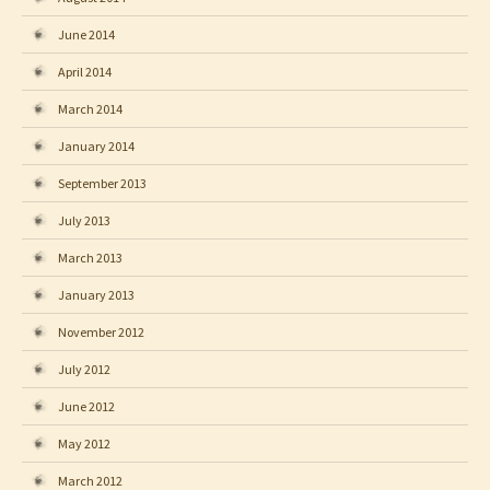
June 2014
April 2014
March 2014
January 2014
September 2013
July 2013
March 2013
January 2013
November 2012
July 2012
June 2012
May 2012
March 2012