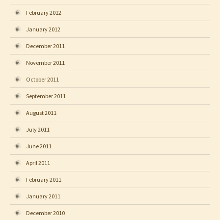
February 2012
January 2012
December 2011
November 2011
October 2011
September 2011
August 2011
July 2011
June 2011
April 2011
February 2011
January 2011
December 2010