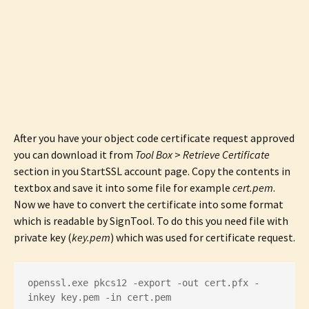
After you have your object code certificate request approved
you can download it from
Tool Box
>
Retrieve Certificate
section in you StartSSL account page. Copy the contents in
textbox and save it into some file for example
cert.pem
.
Now we have to convert the certificate into some format
which is readable by SignTool. To do this you need file with
private key (
key.pem
) which was used for certificate request.
openssl.exe pkcs12 -export -out cert.pfx -
inkey key.pem -in cert.pem