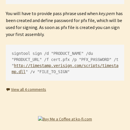
You will have to provide pass phrase used when
key.pem
has
been created and define password for pfx file, which will be
used for signing. As soon as pfx file is created you can sign
your first assembly.
signtool sign /d "PRODUCT_NAME" /du 
"PRODUCT_URL" /f cert.pfx /p "PFX_PASSWORD" /t 
"
http://timestamp.verisign.com/scripts/timesta
mp.dll
" /v "FILE_TO_SIGN"
View all 4 comments