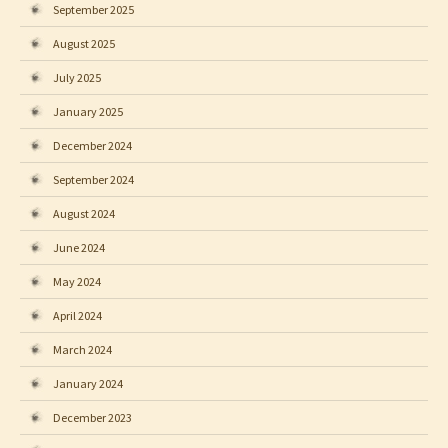
September 2025
August 2025
July 2025
January 2025
December 2024
September 2024
August 2024
June 2024
May 2024
April 2024
March 2024
January 2024
December 2023