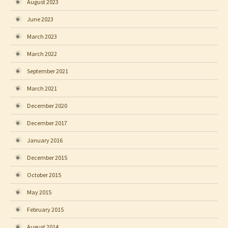
August 2023
June 2023
March 2023
March 2022
September 2021
March 2021
December 2020
December 2017
January 2016
December 2015
October 2015
May 2015
February 2015
August 2014