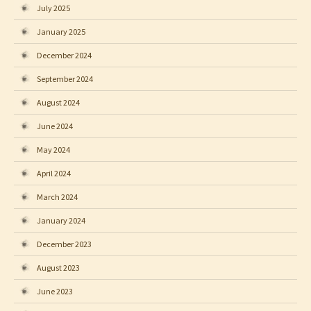
July 2025
January 2025
December 2024
September 2024
August 2024
June 2024
May 2024
April 2024
March 2024
January 2024
December 2023
August 2023
June 2023