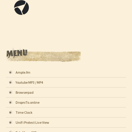
Ample.fm
Youtube MP3 / MP4
Browserpad
DropniTo.online
Time Clock
UniFi Protect Live View