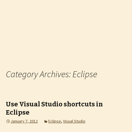
Category Archives: Eclipse
Use Visual Studio shortcuts in
Eclipse
January 7, 2012
Eclipse
,
Visual Studio