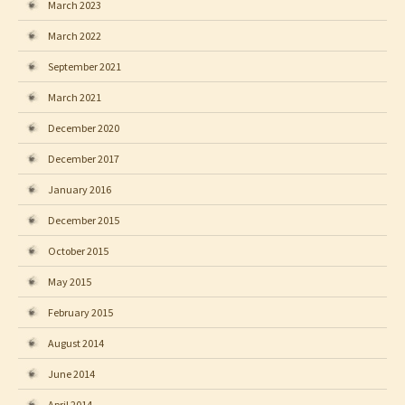
March 2023
March 2022
September 2021
March 2021
December 2020
December 2017
January 2016
December 2015
October 2015
May 2015
February 2015
August 2014
June 2014
April 2014