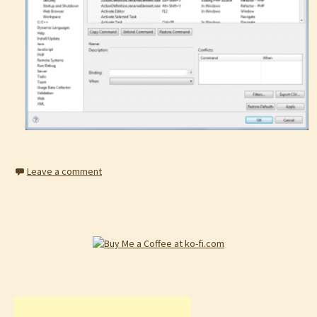
Leave a comment