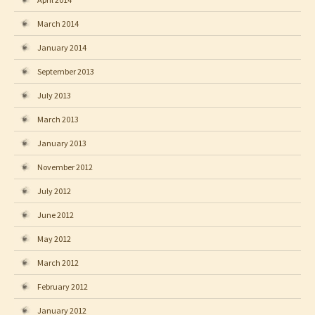
March 2014
January 2014
September 2013
July 2013
March 2013
January 2013
November 2012
July 2012
June 2012
May 2012
March 2012
February 2012
January 2012