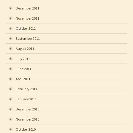
December 2011
November 2011
October 2011
September 2011
August 2011
July 2011
June 2011
April 2011
February 2011
January 2011
December 2010
November 2010
October 2010