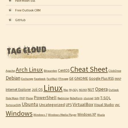
Pale Moon SSE
Free Outlook CRM
GitHub
Cheat Sheet
Arch Linux
CentOS
Apache
Bitwarden
ClickOnce
Debian
GNOME
Git
Google Plus RSS
Exchange
Facebook
FastMail
FFmpeg
IMAP
Linux
Opera
Internet Explorer
Joli OS
NUT
Mac
MySQL
NGINX
Outlook
PowerShell
T-SQL
Pale Moon
PHP
Plone
Redmine
RoboForm
stunnel
SVN
Ubuntu
VirtualBox
Uncategorized
UPS
Visual Studio
TortoiseSVN
VNC
Windows
Windows XP
Windows 7
Windows Media Player
Wuala