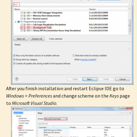
After you finish installation and restart Eclipse IDE go to
Windows
>
Preferences
and change scheme on the
Keys
page
to
Microsoft Visual Studio
.