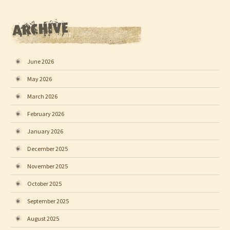
June 2026
May 2026
March 2026
February 2026
January 2026
December 2025
November 2025
October 2025
September 2025
August 2025