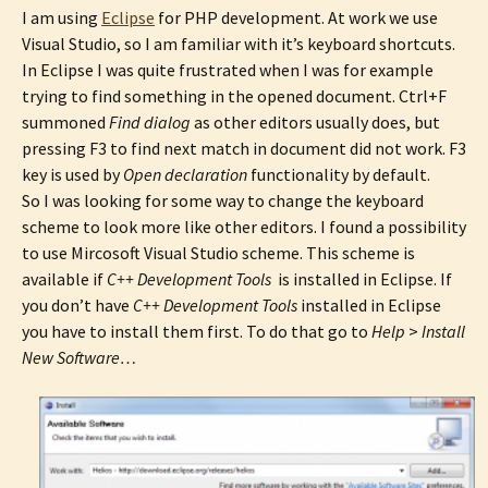
I am using
Eclipse
for PHP development. At work we use
Visual Studio, so I am familiar with it’s keyboard shortcuts.
In Eclipse I was quite frustrated when I was for example
trying to find something in the opened document. Ctrl+F
summoned
Find dialog
as other editors usually does, but
pressing F3 to find next match in document did not work. F3
key is used by
Open declaration
functionality by default.
So I was looking for some way to change the keyboard
scheme to look more like other editors. I found a possibility
to use Mircosoft Visual Studio scheme. This scheme is
available if
C++ Development Tools
is installed in Eclipse. If
you don’t have
C++ Development Tools
installed in Eclipse
you have to install them first. To do that go to
Help
>
Install
New Software…