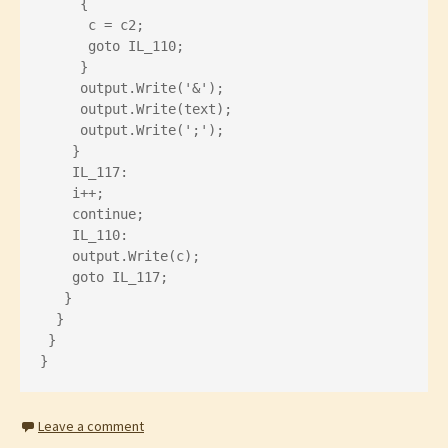
     {
      c = c2;
      goto IL_110;
     }
     output.Write('&');
     output.Write(text);
     output.Write(';');
    }
    IL_117:
    i++;
    continue;
    IL_110:
    output.Write(c);
    goto IL_117;
   }
  }
 }
}
Leave a comment