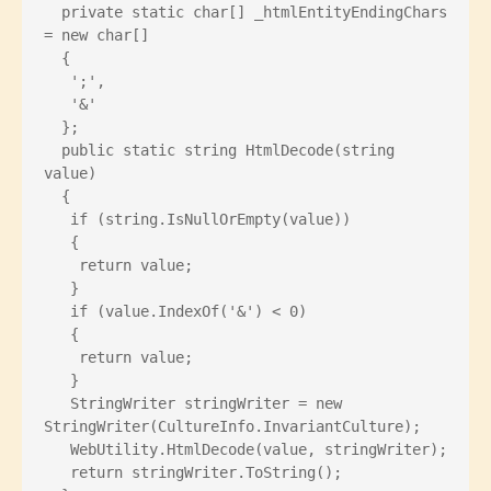
  private static char[] _htmlEntityEndingChars 
= new char[]
  {
   ';',
   '&'
  };
  public static string HtmlDecode(string 
value)
  {
   if (string.IsNullOrEmpty(value))
   {
    return value;
   }
   if (value.IndexOf('&') < 0)
   {
    return value;
   }
   StringWriter stringWriter = new 
StringWriter(CultureInfo.InvariantCulture);
   WebUtility.HtmlDecode(value, stringWriter);
   return stringWriter.ToString();