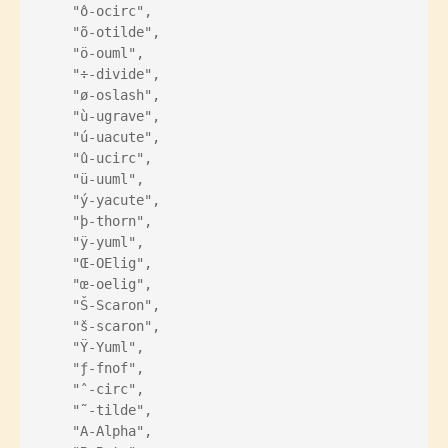
    "ô-ocirc",
    "õ-otilde",
    "ö-ouml",
    "÷-divide",
    "ø-oslash",
    "ù-ugrave",
    "ú-uacute",
    "û-ucirc",
    "ü-uuml",
    "ý-yacute",
    "þ-thorn",
    "ÿ-yuml",
    "Œ-OElig",
    "œ-oelig",
    "Š-Scaron",
    "š-scaron",
    "Ÿ-Yuml",
    "ƒ-fnof",
    "ˆ-circ",
    "˜-tilde",
    "Α-Alpha",