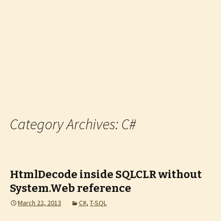
Category Archives: C#
HtmlDecode inside SQLCLR without
System.Web reference
March 22, 2013
C#
,
T-SQL