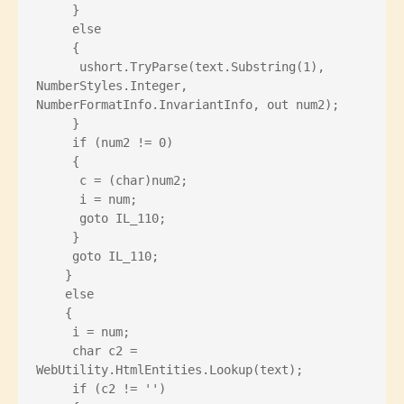
     }
     else
     {
      ushort.TryParse(text.Substring(1), 
NumberStyles.Integer, 
NumberFormatInfo.InvariantInfo, out num2);
     }
     if (num2 != 0)
     {
      c = (char)num2;
      i = num;
      goto IL_110;
     }
     goto IL_110;
    }
    else
    {
     i = num;
     char c2 = 
WebUtility.HtmlEntities.Lookup(text);
     if (c2 != '')