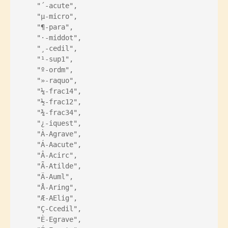
    "´-acute",
    "µ-micro",
    "¶-para",
    "·-middot",
    "¸-cedil",
    "¹-sup1",
    "º-ordm",
    "»-raquo",
    "¼-frac14",
    "½-frac12",
    "¾-frac34",
    "¿-iquest",
    "À-Agrave",
    "Á-Aacute",
    "Â-Acirc",
    "Ã-Atilde",
    "Ä-Auml",
    "Å-Aring",
    "Æ-AElig",
    "Ç-Ccedil",
    "È-Egrave",