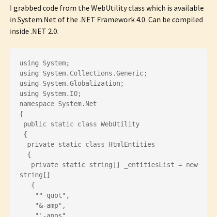
I grabbed code from the WebUtility class which is available
in System.Net of the .NET Framework 4.0. Can be compiled
inside .NET 2.0.
using System;
using System.Collections.Generic;
using System.Globalization;
using System.IO;
namespace System.Net
{
 public static class WebUtility
 {
  private static class HtmlEntities
  {
   private static string[] _entitiesList = new 
string[]
   {
    ""-quot",
    "&-amp",
    "'-apos",