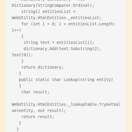
Dictionary
(StringComparer.Ordinal);
    string[] entitiesList = 
WebUtility.HtmlEntities._entitiesList;
    for (int i = 0; i < entitiesList.Length; 
i++)
    {
     string text = entitiesList[i];
     dictionary.Add(text.Substring(2), 
text[0]);
    }
    return dictionary;
   }
   public static char Lookup(string entity)
   {
    char result;
WebUtility.HtmlEntities._lookupTable.TryGetVal
ue(entity, out result);
    return result;
   }
  }