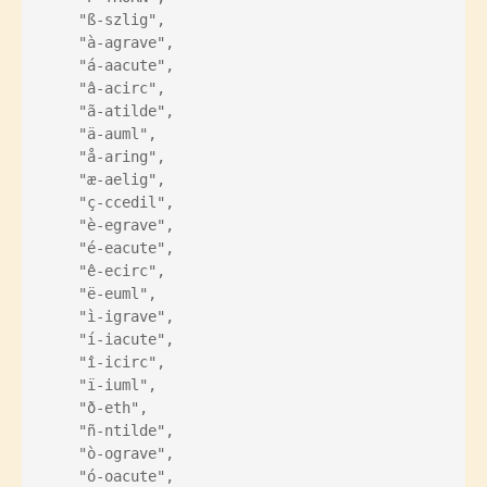
    "ß-szlig",
    "à-agrave",
    "á-aacute",
    "â-acirc",
    "ã-atilde",
    "ä-auml",
    "å-aring",
    "æ-aelig",
    "ç-ccedil",
    "è-egrave",
    "é-eacute",
    "ê-ecirc",
    "ë-euml",
    "ì-igrave",
    "í-iacute",
    "î-icirc",
    "ï-iuml",
    "ð-eth",
    "ñ-ntilde",
    "ò-ograve",
    "ó-oacute",