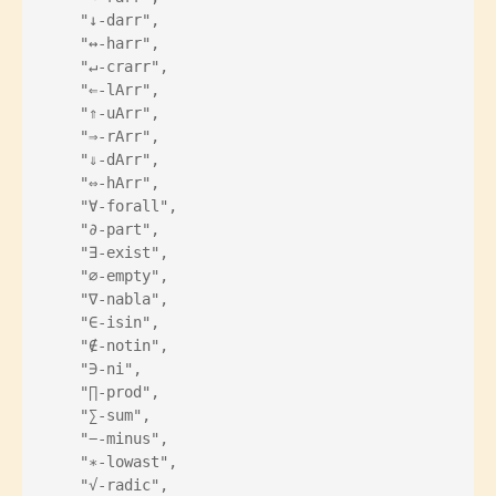
    "↓-darr",
    "↔-harr",
    "↵-crarr",
    "⇐-lArr",
    "⇑-uArr",
    "⇒-rArr",
    "⇓-dArr",
    "⇔-hArr",
    "∀-forall",
    "∂-part",
    "∃-exist",
    "∅-empty",
    "∇-nabla",
    "∈-isin",
    "∉-notin",
    "∋-ni",
    "∏-prod",
    "∑-sum",
    "−-minus",
    "∗-lowast",
    "√-radic",