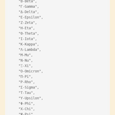
    "Β-Beta",
    "Γ-Gamma",
    "Δ-Delta",
    "Ε-Epsilon",
    "Ζ-Zeta",
    "Η-Eta",
    "Θ-Theta",
    "Ι-Iota",
    "Κ-Kappa",
    "Λ-Lambda",
    "Μ-Mu",
    "Ν-Nu",
    "Ξ-Xi",
    "Ο-Omicron",
    "Π-Pi",
    "Ρ-Rho",
    "Σ-Sigma",
    "Τ-Tau",
    "Υ-Upsilon",
    "Φ-Phi",
    "Χ-Chi",
    "Ψ-Psi",