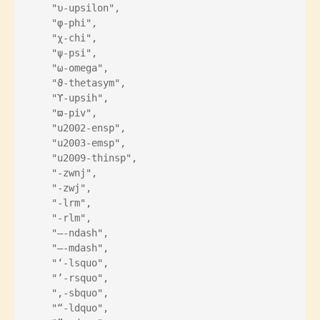
    "υ-upsilon",
    "φ-phi",
    "χ-chi",
    "ψ-psi",
    "ω-omega",
    "ϑ-thetasym",
    "ϒ-upsih",
    "ϖ-piv",
    "u2002-ensp",
    "u2003-emsp",
    "u2009-thinsp",
    "‌-zwnj",
    "‍-zwj",
    "‎-lrm",
    "‏-rlm",
    "–-ndash",
    "—-mdash",
    "‘-lsquo",
    "’-rsquo",
    "‚-sbquo",
    "“-ldquo",