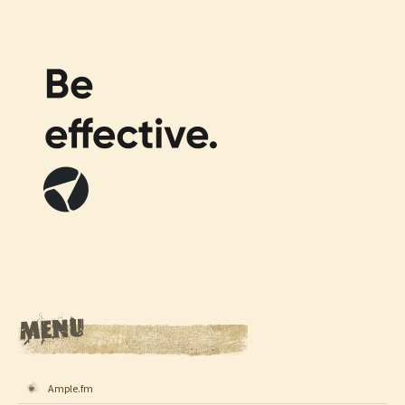
Ample.fm