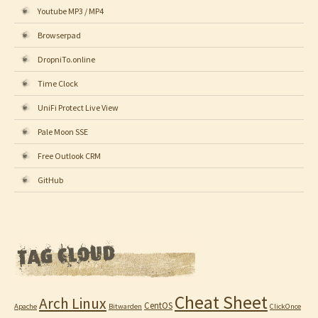
Youtube MP3 / MP4
Browserpad
DropniTo.online
Time Clock
UniFi Protect Live View
Pale Moon SSE
Free Outlook CRM
GitHub
Cheat Sheet
Arch Linux
CentOS
Apache
Bitwarden
ClickOnce