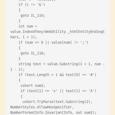
    if (c != '&')
    {
     goto IL_110;
    }
    int num = 
value.IndexOfAny(WebUtility._htmlEntityEndingC
hars, i + 1);
    if (num <= 0 || value[num] != ';')
    {
     goto IL_110;
    }
    string text = value.Substring(i + 1, num - 
i - 1);
    if (text.Length > 1 && text[0] == '#')
    {
     ushort num2;
     if (text[1] == 'x' || text[1] == 'X')
     {
      ushort.TryParse(text.Substring(2), 
NumberStyles.AllowHexSpecifier, 
NumberFormatInfo.InvariantInfo, out num2);