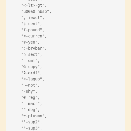
    "<-lt>-gt",
    "u00a0-nbsp",
    "¡-iexcl",
    "¢-cent",
    "£-pound",
    "¤-curren",
    "¥-yen",
    "¦-brvbar",
    "§-sect",
    "¨-uml",
    "©-copy",
    "ª-ordf",
    "«-laquo",
    "¬-not",
    "­-shy",
    "®-reg",
    "¯-macr",
    "°-deg",
    "±-plusmn",
    "²-sup2",
    "³-sup3",