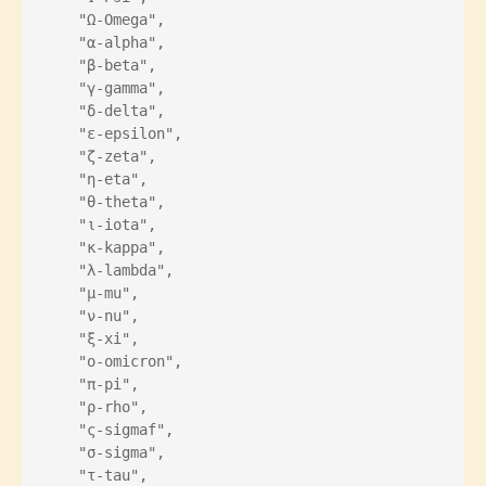
    "Ω-Omega",
    "α-alpha",
    "β-beta",
    "γ-gamma",
    "δ-delta",
    "ε-epsilon",
    "ζ-zeta",
    "η-eta",
    "θ-theta",
    "ι-iota",
    "κ-kappa",
    "λ-lambda",
    "μ-mu",
    "ν-nu",
    "ξ-xi",
    "ο-omicron",
    "π-pi",
    "ρ-rho",
    "ς-sigmaf",
    "σ-sigma",
    "τ-tau",