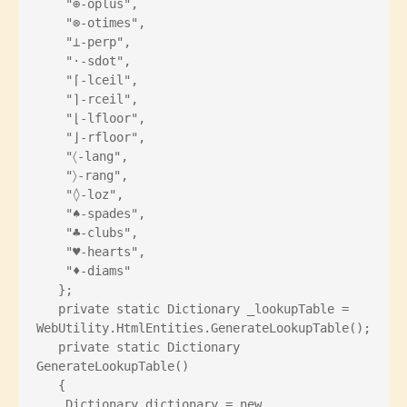
    "⊕-oplus",
    "⊗-otimes",
    "⊥-perp",
    "⋅-sdot",
    "⌈-lceil",
    "⌉-rceil",
    "⌊-lfloor",
    "⌋-rfloor",
    "〈-lang",
    "〉-rang",
    "◊-loz",
    "♠-spades",
    "♣-clubs",
    "♥-hearts",
    "♦-diams"
   };
   private static Dictionary
 _lookupTable = 
WebUtility.HtmlEntities.GenerateLookupTable();
   private static Dictionary
GenerateLookupTable()
   {
    Dictionary
 dictionary = new 