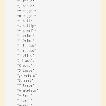
    "”-rdquo",
    "„-bdquo",
    "†-dagger",
    "‡-Dagger",
    "•-bull",
    "…-hellip",
    "‰-permil",
    "′-prime",
    "″-Prime",
    "‹-lsaquo",
    "›-rsaquo",
    "‾-oline",
    "⁄-frasl",
    "€-euro",
    "ℑ-image",
    "℘-weierp",
    "ℜ-real",
    "™-trade",
    "ℵ-alefsym",
    "←-larr",
    "↑-uarr",
    "→-rarr",