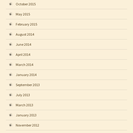
October 2015
May 2015
February 2015
August 2014
June 2014
April 2014
March 2014
January 2014
September 2013
July 2013
March 2013
January 2013
November 2012