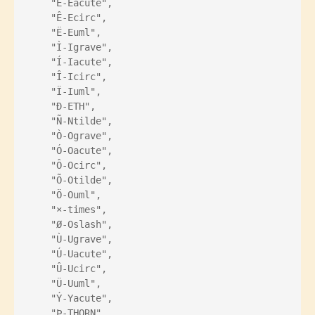
    "É-Eacute",
    "Ê-Ecirc",
    "Ë-Euml",
    "Ì-Igrave",
    "Í-Iacute",
    "Î-Icirc",
    "Ï-Iuml",
    "Ð-ETH",
    "Ñ-Ntilde",
    "Ò-Ograve",
    "Ó-Oacute",
    "Ô-Ocirc",
    "Õ-Otilde",
    "Ö-Ouml",
    "×-times",
    "Ø-Oslash",
    "Ù-Ugrave",
    "Ú-Uacute",
    "Û-Ucirc",
    "Ü-Uuml",
    "Ý-Yacute",
    "Þ-THORN",