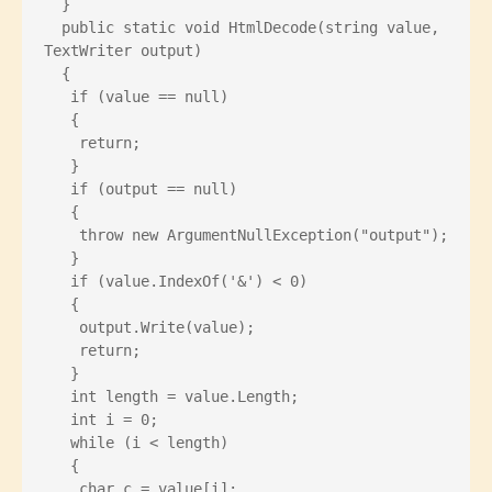
  }
  public static void HtmlDecode(string value, 
TextWriter output)
  {
   if (value == null)
   {
    return;
   }
   if (output == null)
   {
    throw new ArgumentNullException("output");
   }
   if (value.IndexOf('&') < 0)
   {
    output.Write(value);
    return;
   }
   int length = value.Length;
   int i = 0;
   while (i < length)
   {
    char c = value[i];