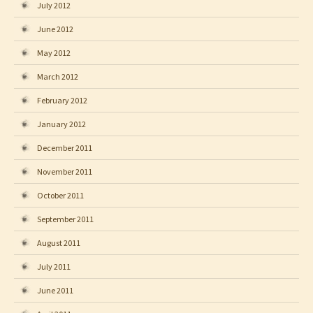
July 2012
June 2012
May 2012
March 2012
February 2012
January 2012
December 2011
November 2011
October 2011
September 2011
August 2011
July 2011
June 2011