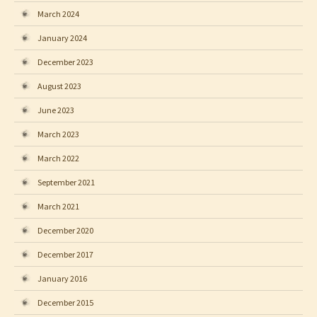
March 2024
January 2024
December 2023
August 2023
June 2023
March 2023
March 2022
September 2021
March 2021
December 2020
December 2017
January 2016
December 2015