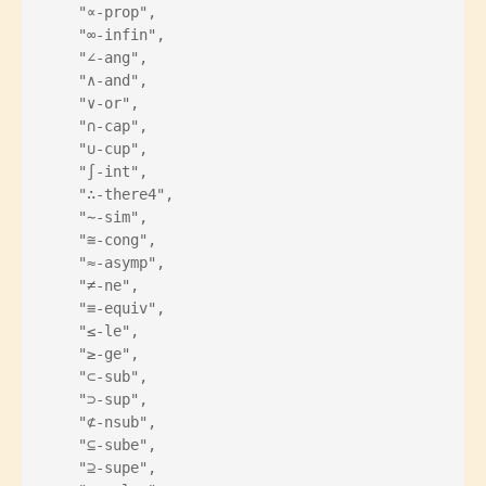
    "∝-prop",
    "∞-infin",
    "∠-ang",
    "∧-and",
    "∨-or",
    "∩-cap",
    "∪-cup",
    "∫-int",
    "∴-there4",
    "∼-sim",
    "≅-cong",
    "≈-asymp",
    "≠-ne",
    "≡-equiv",
    "≤-le",
    "≥-ge",
    "⊂-sub",
    "⊃-sup",
    "⊄-nsub",
    "⊆-sube",
    "⊇-supe",