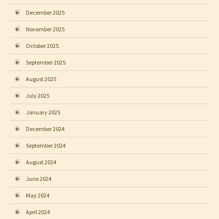
December 2025
November 2025
October 2025
September 2025
August 2025
July 2025
January 2025
December 2024
September 2024
August 2024
June 2024
May 2024
April 2024