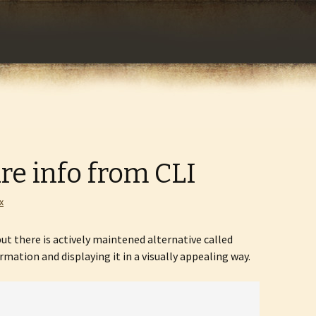
com
re info from CLI
x
ut there is actively maintened alternative called
mation and displaying it in a visually appealing way.