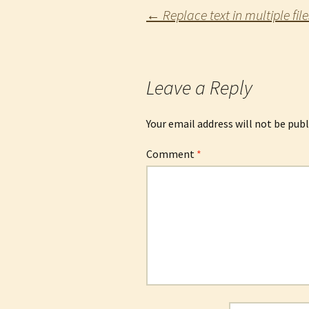
Post
←
Replace text in multiple file
navigation
Leave a Reply
Your email address will not be publ
Comment
*