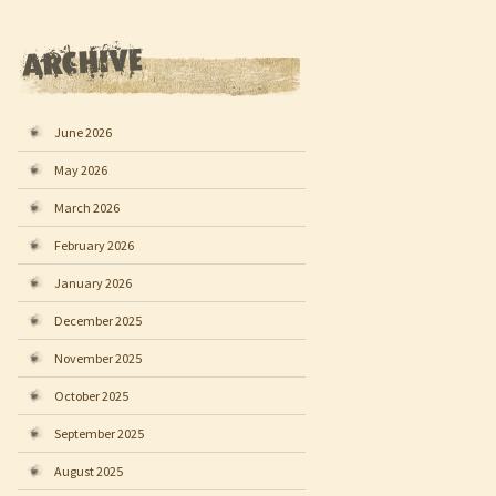
June 2026
May 2026
March 2026
February 2026
January 2026
December 2025
November 2025
October 2025
September 2025
August 2025