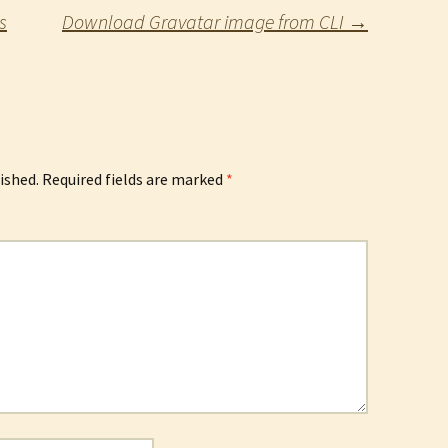
s
Download Gravatar image from CLI
→
ished.
Required fields are marked
*