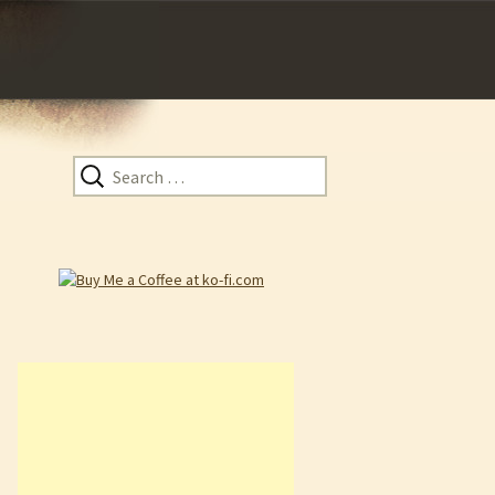
Search
for: