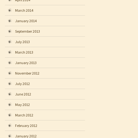
March 2014
January 2014
September 2013
July 2013
March 2013
January 2013
November 2012
July 2012
June 2012
May 2012
March 2012
February 2012
January 2012