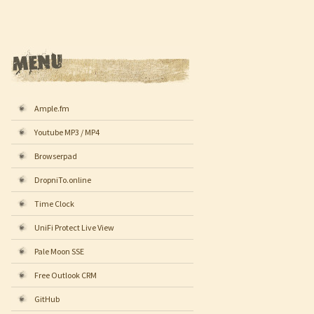
Ample.fm
Youtube MP3 / MP4
Browserpad
DropniTo.online
Time Clock
UniFi Protect Live View
Pale Moon SSE
Free Outlook CRM
GitHub