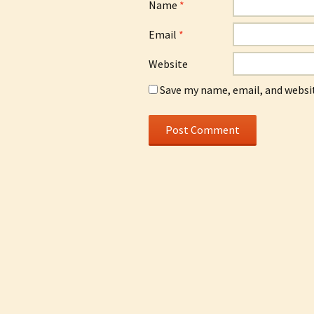
Name
*
Email
*
Website
Save my name, email, and websit