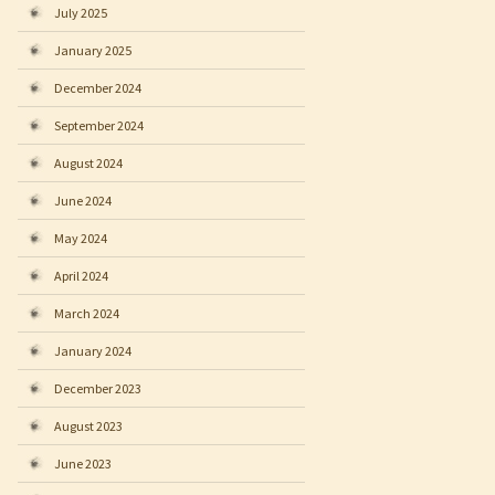
July 2025
January 2025
December 2024
September 2024
August 2024
June 2024
May 2024
April 2024
March 2024
January 2024
December 2023
August 2023
June 2023