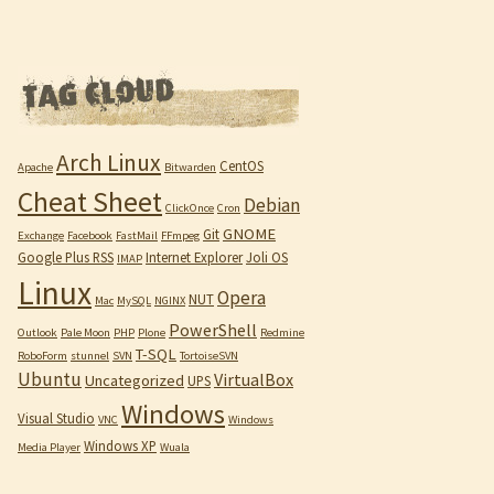
Arch Linux
CentOS
Apache
Bitwarden
Cheat Sheet
Debian
ClickOnce
Cron
GNOME
Git
Exchange
Facebook
FastMail
FFmpeg
Google Plus RSS
Internet Explorer
Joli OS
IMAP
Linux
Opera
NUT
Mac
MySQL
NGINX
PowerShell
Outlook
Pale Moon
PHP
Plone
Redmine
T-SQL
RoboForm
stunnel
SVN
TortoiseSVN
Ubuntu
VirtualBox
Uncategorized
UPS
Windows
Visual Studio
VNC
Windows
Windows XP
Media Player
Wuala