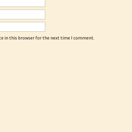
e in this browser for the next time I comment.