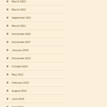
March 2023
March 2022
September 2021
March 2021
December 2020
December 2017
January 2016
December 2015
October 2015
May 2015
February 2015
August 2014
June 2014
April 2014