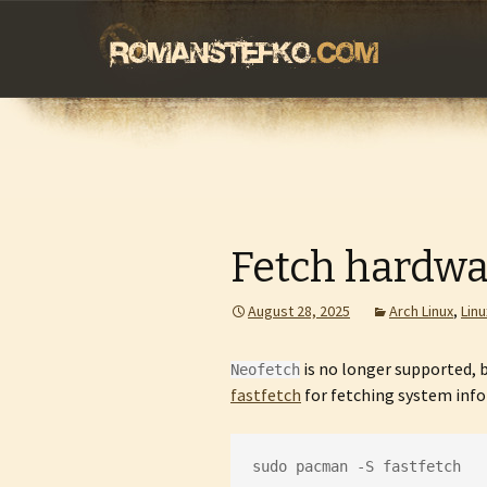
romanstefko.
Skip
to
content
Fetch hardwa
August 28, 2025
Arch Linux
,
Linu
is no longer supported, b
Neofetch
fastfetch
for fetching system infor
sudo pacman -S fastfetch