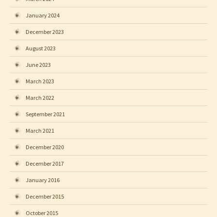
January 2024
December 2023
August 2023
June 2023
March 2023
March 2022
September 2021
March 2021
December 2020
December 2017
January 2016
December 2015
October 2015