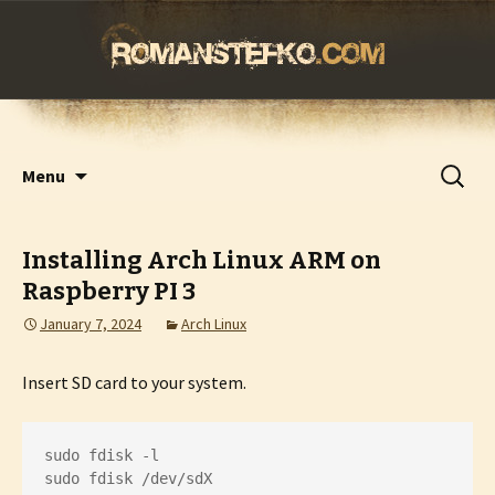
romanstefko.com
Skip
Search
Menu
to
for:
content
Installing Arch Linux ARM on
Raspberry PI 3
January 7, 2024
Arch Linux
Insert SD card to your system.
sudo fdisk -l

sudo fdisk /dev/sdX