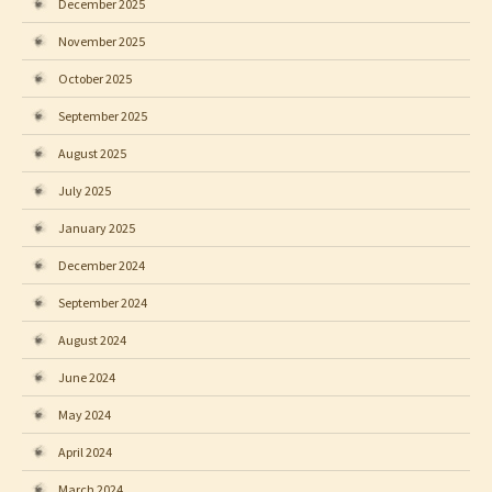
December 2025
November 2025
October 2025
September 2025
August 2025
July 2025
January 2025
December 2024
September 2024
August 2024
June 2024
May 2024
April 2024
March 2024