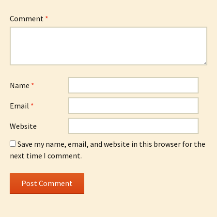
Comment
*
Name
*
Email
*
Website
Save my name, email, and website in this browser for the
next time I comment.