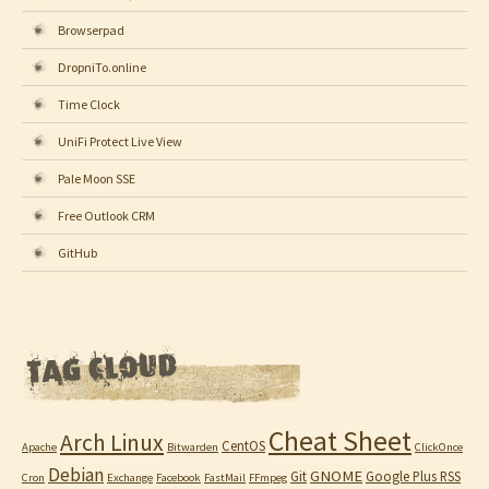
Browserpad
DropniTo.online
Time Clock
UniFi Protect Live View
Pale Moon SSE
Free Outlook CRM
GitHub
Cheat Sheet
Arch Linux
CentOS
Apache
Bitwarden
ClickOnce
Debian
GNOME
Git
Google Plus RSS
Cron
Exchange
Facebook
FastMail
FFmpeg