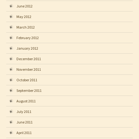
June 2012
May 2012
March 2012
February 2012
January 2012
December 2011
November 2011
October 2011
September 2011
August 2011
July 2011
June 2011
April 2011