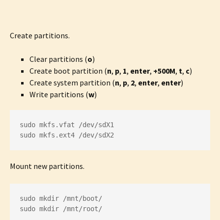
Create partitions.
Clear partitions (
o
)
Create boot partition (
n
,
p
,
1
,
enter
,
+500M
,
t
,
c
)
Create system partition (
n
,
p
,
2
,
enter
,
enter
)
Write partitions (
w
)
sudo mkfs.vfat /dev/sdX1

sudo mkfs.ext4 /dev/sdX2
Mount new partitions.
sudo mkdir /mnt/boot/

sudo mkdir /mnt/root/
