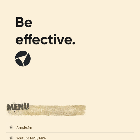
Ample.fm
Youtube MP3 / MP4