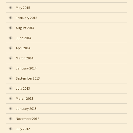
May 2015
February 2015
August 2014
June 2014
April 2014
March 2014
January 2014
September 2013
July 2013
March 2013
January 2013
November 2012
July 2012