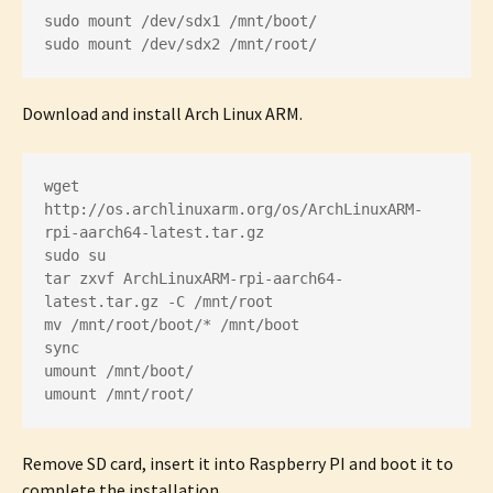
sudo mount /dev/sdx1 /mnt/boot/

sudo mount /dev/sdx2 /mnt/root/
Download and install Arch Linux ARM.
wget 
http://os.archlinuxarm.org/os/ArchLinuxARM-
rpi-aarch64-latest.tar.gz

sudo su

tar zxvf ArchLinuxARM-rpi-aarch64-
latest.tar.gz -C /mnt/root

mv /mnt/root/boot/* /mnt/boot

sync

umount /mnt/boot/

umount /mnt/root/
Remove SD card, insert it into Raspberry PI and boot it to
complete the installation.