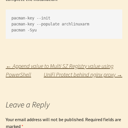
pacman-key --init

pacman-key --populate archlinuxarm

pacman -Syu
Post
←
Append value to Multi SZ Registry value using
PowerShell
UniFi Protect behind nginx proxy
→
navigation
Leave a Reply
Your email address will not be published.
Required fields are
marked
*