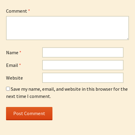
Comment
*
Name
*
Email
*
Website
Save my name, email, and website in this browser for the
next time I comment.