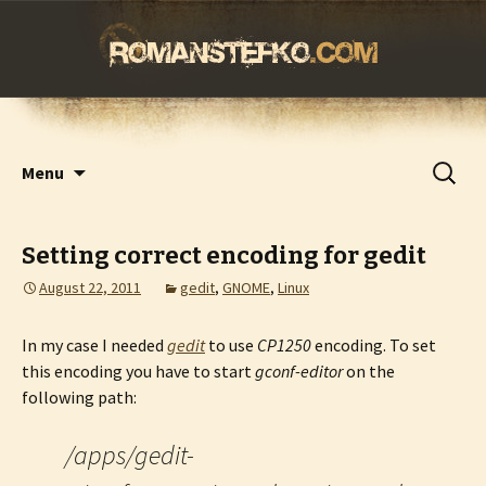
romanstefko.com
Skip
Search
Menu
to
for:
content
Setting correct encoding for gedit
August 22, 2011
gedit
,
GNOME
,
Linux
In my case I needed
gedit
to use
CP1250
encoding. To set
this encoding you have to start
gconf-editor
on the
following path:
/apps/gedit-