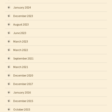
January 2024
December 2023
August 2023
June 2023
March 2023
March 2022
September 2021
March 2021
December 2020
December 2017
January 2016
December 2015
October 2015