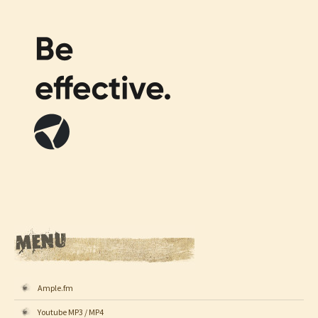
Ample.fm
Youtube MP3 / MP4