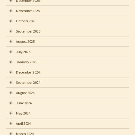
December 2025
November 2025
October 2025
September 2025
August 2025
July 2025
January 2025
December 2024
September 2024
August 2024
June 2024
May 2024
April 2024
March 2024