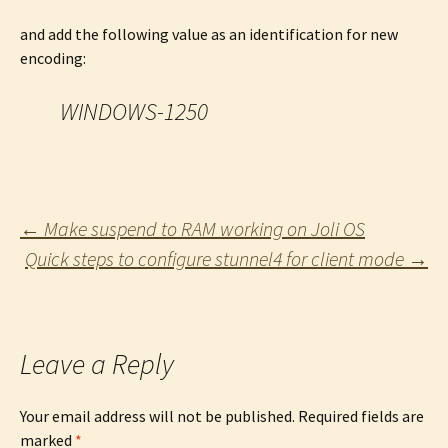
and add the following value as an identification for new
encoding:
WINDOWS-1250
Post
←
Make suspend to RAM working on Joli OS
Quick steps to configure stunnel4 for client mode
→
navigation
Leave a Reply
Your email address will not be published.
Required fields are
marked
*