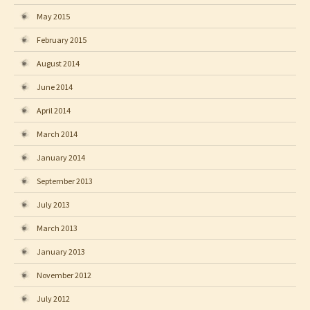
May 2015
February 2015
August 2014
June 2014
April 2014
March 2014
January 2014
September 2013
July 2013
March 2013
January 2013
November 2012
July 2012