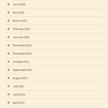
June 2012
May 2012
March 2012
February 2012
January 2012
December 2011
November 2011
October 2011
September 2011
August 2011
July 2011
June 2011
April 2011