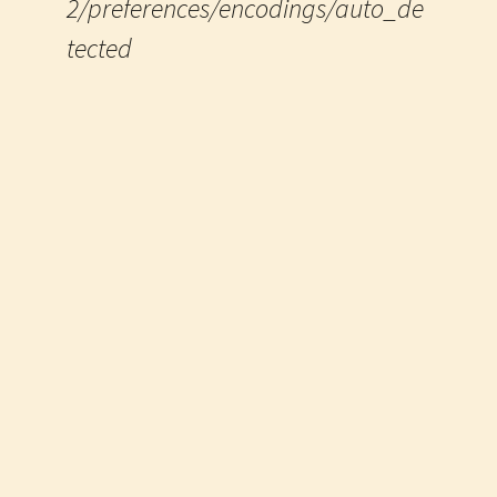
2/preferences/encodings/auto_de
tected