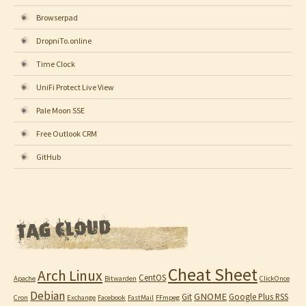
Browserpad
DropniTo.online
Time Clock
UniFi Protect Live View
Pale Moon SSE
Free Outlook CRM
GitHub
Cheat Sheet
Arch Linux
CentOS
Apache
Bitwarden
ClickOnce
Debian
GNOME
Git
Google Plus RSS
Cron
Exchange
Facebook
FastMail
FFmpeg